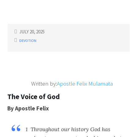
JULY 20, 2025
DEVOTION
Written by:
Apostle Felix Mulamata
The Voice of God
By Apostle Felix
1 Throughout our history God has