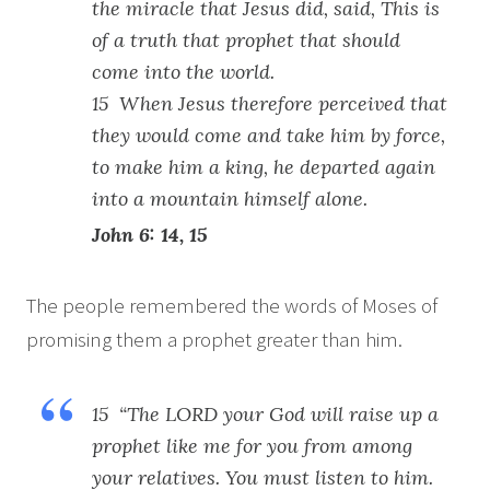
the miracle that Jesus did, said, This is
of a truth that prophet that should
come into the world.
15 When Jesus therefore perceived that
they would come and take him by force,
to make him a king, he departed again
into a mountain himself alone.
John 6: 14, 15
The people remembered the words of Moses of
promising them a prophet greater than him.
15 “The LORD your God will raise up a
prophet like me for you from among
your relatives. You must listen to him.