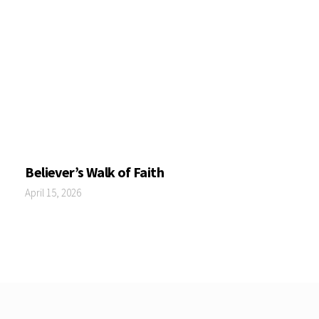
Believer’s Walk of Faith
April 15, 2026