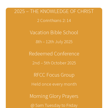
2025 – THE KNOWLEDGE OF CHRIST
2 Corinthians 2: 14
Vacation Bible School
8th – 12th July 2025
Redeemed Conference
2nd – 5th October 2025
RFCC Focus Group
Held once every month
Morning Glory Prayers
@ 5am Tuesday to Friday