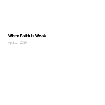
When Faith Is Weak
April 17, 2026