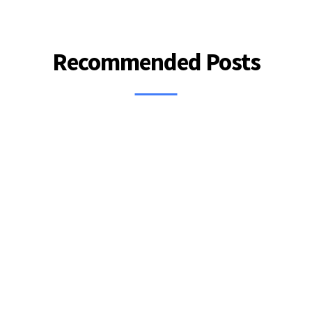
Recommended Posts