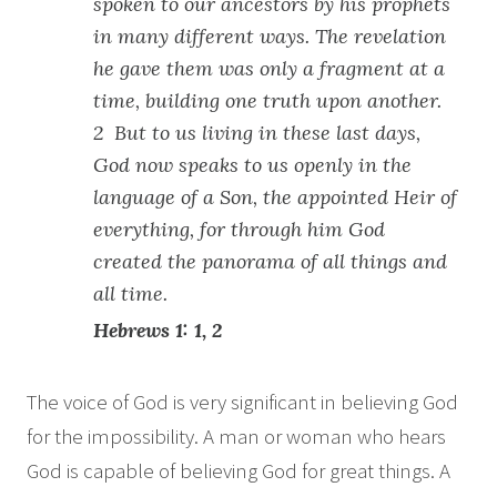
spoken to our ancestors by his prophets
in many different ways. The revelation
he gave them was only a fragment at a
time, building one truth upon another.
2 But to us living in these last days,
God now speaks to us openly in the
language of a Son, the appointed Heir of
everything, for through him God
created the panorama of all things and
all time.
Hebrews 1: 1, 2
The voice of God is very significant in believing God
for the impossibility. A man or woman who hears
God is capable of believing God for great things. A