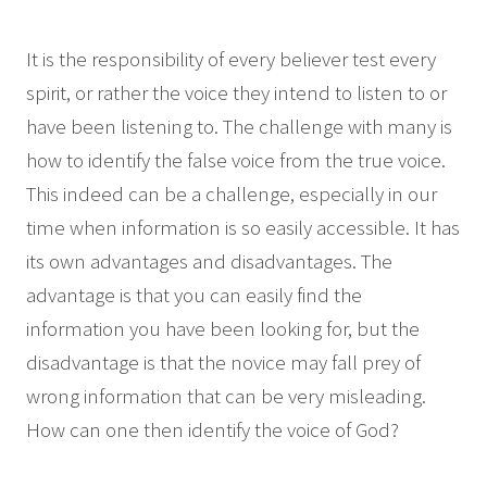
It is the responsibility of every believer test every
spirit, or rather the voice they intend to listen to or
have been listening to. The challenge with many is
how to identify the false voice from the true voice.
This indeed can be a challenge, especially in our
time when information is so easily accessible. It has
its own advantages and disadvantages. The
advantage is that you can easily find the
information you have been looking for, but the
disadvantage is that the novice may fall prey of
wrong information that can be very misleading.
How can one then identify the voice of God?