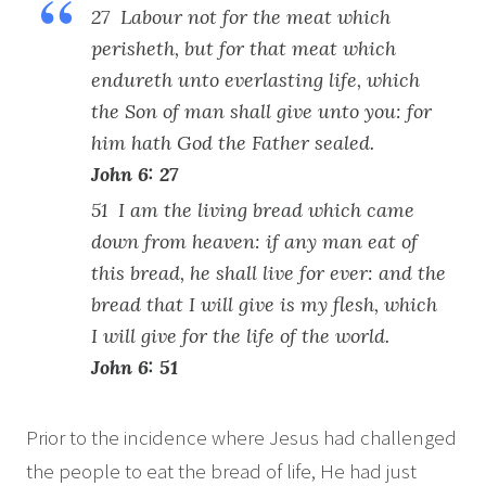
27 Labour not for the meat which
perisheth, but for that meat which
endureth unto everlasting life, which
the Son of man shall give unto you: for
him hath God the Father sealed.
John 6: 27
51 I am the living bread which came
down from heaven: if any man eat of
this bread, he shall live for ever: and the
bread that I will give is my flesh, which
I will give for the life of the world.
John 6: 51
Prior to the incidence where Jesus had challenged
the people to eat the bread of life, He had just