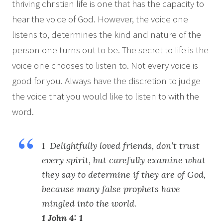
thriving christian life is one that has the capacity to
hear the voice of God. However, the voice one
listens to, determines the kind and nature of the
person one turns out to be. The secret to life is the
voice one chooses to listen to. Not every voice is
good for you. Always have the discretion to judge
the voice that you would like to listen to with the
word.
1 Delightfully loved friends, don’t trust
every spirit, but carefully examine what
they say to determine if they are of God,
because many false prophets have
mingled into the world.
1 John 4: 1