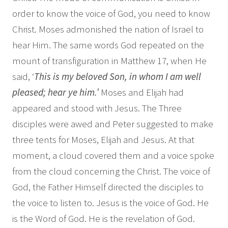
order to know the voice of God, you need to know
Christ. Moses admonished the nation of Israel to
hear Him. The same words God repeated on the
mount of transfiguration in Matthew 17, when He
said, ‘
This is my beloved Son, in whom I am well
pleased; hear ye him.’
Moses and Elijah had
appeared and stood with Jesus. The Three
disciples were awed and Peter suggested to make
three tents for Moses, Elijah and Jesus. At that
moment, a cloud covered them and a voice spoke
from the cloud concerning the Christ. The voice of
God, the Father Himself directed the disciples to
the voice to listen to. Jesus is the voice of God. He
is the Word of God. He is the revelation of God.