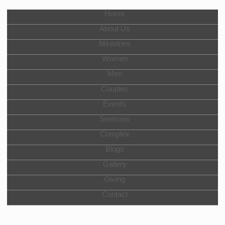
Home
About Us
Ministries
Women
Men
Couples
Events
Sermons
Complex
Blogs
Gallery
Giving
Contact