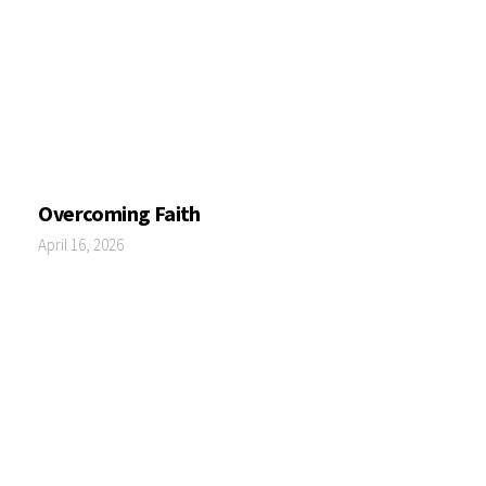
Overcoming Faith
April 16, 2026