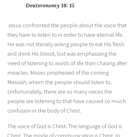
Deuteronomy 18: 15
Jesus confronted the people about the voice that
they have to listen to in order to have eternal life.
He was not literally asking people to eat His flesh
and drink His blood, but was emphasizing the
need of listening to words of life than chasing after
miracles. Moses prophesied of the coming
Messiah, whom the people should listen to.
Unfortunately, there are so many voices the
people are listening to that have caused so much
confusion in the body of Christ.
The voice of God is Christ. The language of God is
Christ. The mode of communication is Christ. In