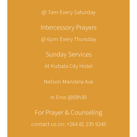
@ 7am Every Saturday
Intercessory Prayers
@ 6pm Every Thursday
Sunday Services
At Kubata City Hotel
Nelson Mandela Ave
in Eros @09h30
For Prayer & Counseling
contact us on: +264 81 235 9245