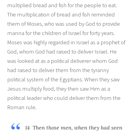
multiplied bread and fish for the people to eat.
The multiplication of bread and fish reminded
them of Moses, who was used by God to provide
manna for the children of Israel for forty years.
Moses was highly regarded in Israel as a prophet of
God, whom God had raised to deliver Israel. He
was looked at as a political deliverer whom God
had raised to deliver them from the tyranny
political system of the Egyptians. When they saw
Jesus multiply food, they then saw Him as a
political leader who could deliver them from the
Roman rule.
14 Then those men, when they had seen