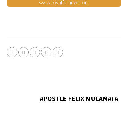
www.royalfamilycc.org
APOSTLE FELIX MULAMATA