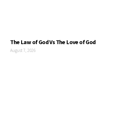
The Law of God Vs The Love of God
August 7, 2026