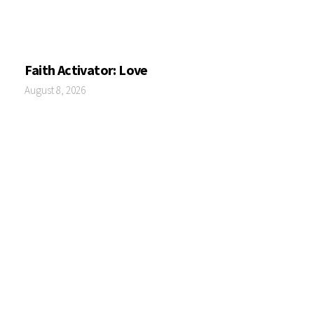
Faith Activator: Love
August 8, 2026