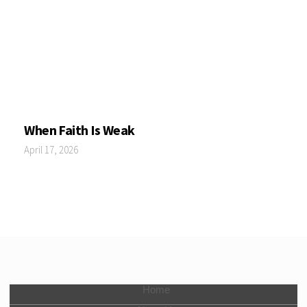
When Faith Is Weak
April 17, 2026
Home