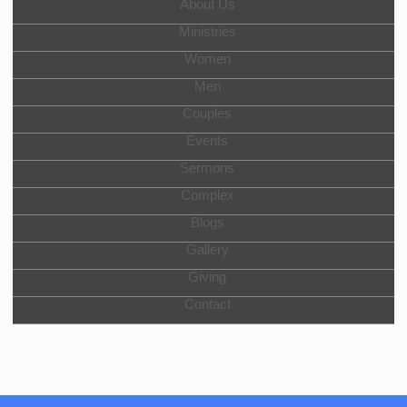
About Us
Ministries
Women
Men
Couples
Events
Sermons
Complex
Blogs
Gallery
Giving
Contact