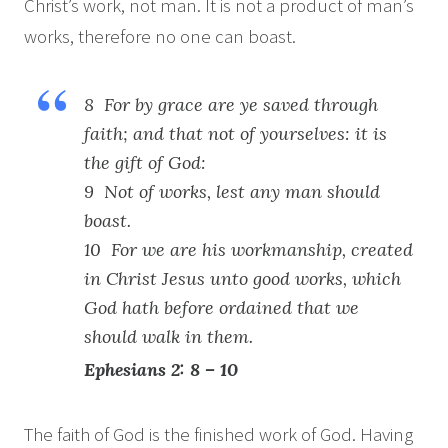
Christ’s work, not man. It is not a product of man’s
works, therefore no one can boast.
8 For by grace are ye saved through
faith; and that not of yourselves: it is
the gift of God:
9 Not of works, lest any man should
boast.
10 For we are his workmanship, created
in Christ Jesus unto good works, which
God hath before ordained that we
should walk in them.
Ephesians 2: 8 – 10
The faith of God is the finished work of God. Having