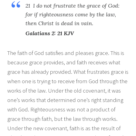
21 I do not frustrate the grace of God:
for if righteousness come by the law,
then Christ is dead in vain.
Galatians 2: 21 KJV
The faith of God satisfies and pleases grace. This is
because grace provides, and faith receives what
grace has already provided. What frustrates grace is
when one is trying to receive from God through the
works of the law. Under the old covenant, it was
one’s works that determined one’s right standing
with God. Righteousness was not a product of
grace through faith, but the law through works.
Under the new covenant, faith is as the result of