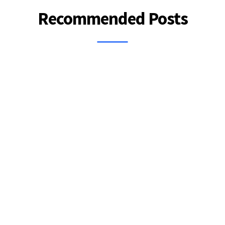
Recommended Posts