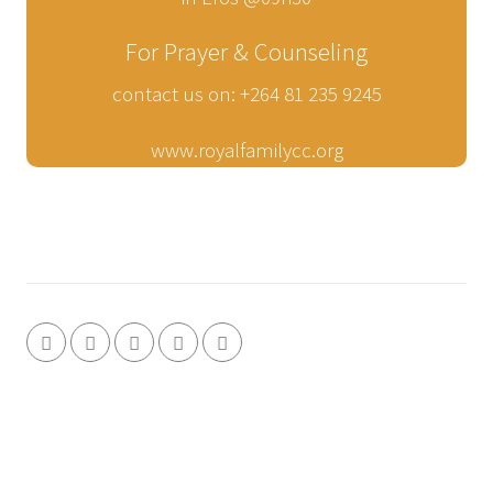
For Prayer & Counseling
contact us on: +264 81 235 9245
www.royalfamilycc.org