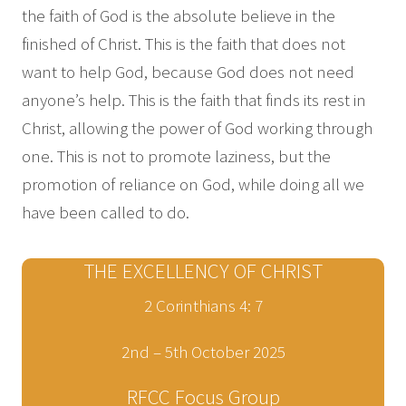
the faith of God is the absolute believe in the
finished of Christ. This is the faith that does not
want to help God, because God does not need
anyone’s help. This is the faith that finds its rest in
Christ, allowing the power of God working through
one. This is not to promote laziness, but the
promotion of reliance on God, while doing all we
have been called to do.
THE EXCELLENCY OF CHRIST
2 Corinthians 4: 7
2nd – 5th October 2025
RFCC Focus Group