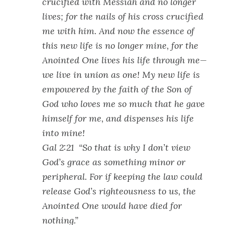
crucified with Messiah and no longer
lives; for the nails of his cross crucified
me with him. And now the essence of
this new life is no longer mine, for the
Anointed One lives his life through me—
we live in union as one! My new life is
empowered by the faith of the Son of
God who loves me so much that he gave
himself for me, and dispenses his life
into mine!
Gal 2:21 “So that is why I don’t view
God’s grace as something minor or
peripheral. For if keeping the law could
release God’s righteousness to us, the
Anointed One would have died for
nothing.”