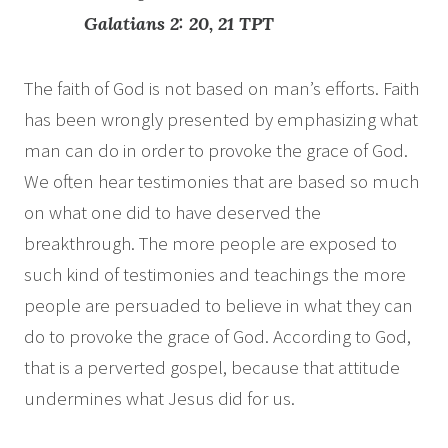
Galatians 2: 20, 21 TPT
The faith of God is not based on man’s efforts. Faith
has been wrongly presented by emphasizing what
man can do in order to provoke the grace of God.
We often hear testimonies that are based so much
on what one did to have deserved the
breakthrough. The more people are exposed to
such kind of testimonies and teachings the more
people are persuaded to believe in what they can
do to provoke the grace of God. According to God,
that is a perverted gospel, because that attitude
undermines what Jesus did for us.