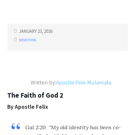
JANUARY 23, 2026
DEVOTION
Written by:
Apostle Felix Mulamata
The Faith of God 2
By Apostle Felix
Gal 2:20 “My old identity has been co-