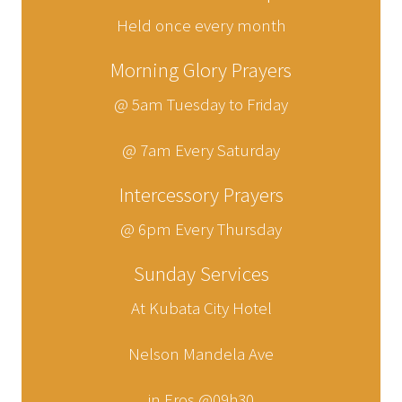
Held once every month
Morning Glory Prayers
@ 5am Tuesday to Friday
@ 7am Every Saturday
Intercessory Prayers
@ 6pm Every Thursday
Sunday Services
At Kubata City Hotel
Nelson Mandela Ave
in Eros @09h30