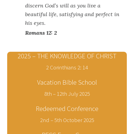
discern God’s will as you live a
beautiful life, satisfying and perfect in
his eyes.
Romans 12: 2
2025 – THE KNOWLEDGE OF CHRIST
2 Corinthians 2: 14
Vacation Bible School
8th – 12th July 2025
Redeemed Conference
2nd – 5th October 2025