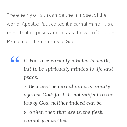
The enemy of faith can be the mindset of the
world. Apostle Paul called it a carnal mind. It is a
mind that opposes and resists the will of God, and
Paul called it an enemy of God.
6 For to be carnally minded is death;
but to be spiritually minded is life and
peace.
7 Because the carnal mind is enmity
against God: for it is not subject to the
law of God, neither indeed can be.
8 o then they that are in the flesh
cannot please God.