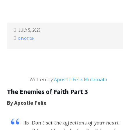
JULY 5, 2025
DEVOTION
Written by:
Apostle Felix Mulamata
The Enemies of Faith Part 3
By Apostle Felix
15 Don’t set the affections of your heart