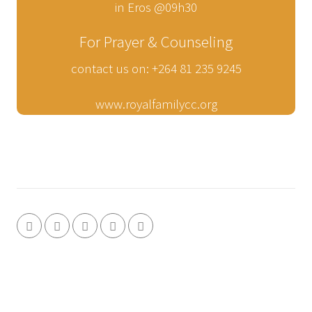
in Eros @09h30
For Prayer & Counseling
contact us on: +264 81 235 9245
www.royalfamilycc.org