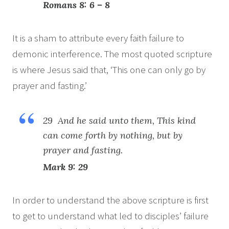
Romans 8: 6 – 8
It is a sham to attribute every faith failure to
demonic interference. The most quoted scripture
is where Jesus said that, ‘This one can only go by
prayer and fasting.’
29 And he said unto them, This kind
can come forth by nothing, but by
prayer and fasting.
Mark 9: 29
In order to understand the above scripture is first
to get to understand what led to disciples’ failure