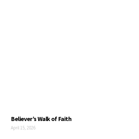
Believer’s Walk of Faith
April 15, 2026