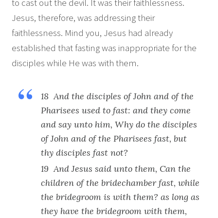
to cast out the devil. It was their faithlessness.
Jesus, therefore, was addressing their
faithlessness. Mind you, Jesus had already
established that fasting was inappropriate for the
disciples while He was with them.
18 And the disciples of John and of the
Pharisees used to fast: and they come
and say unto him, Why do the disciples
of John and of the Pharisees fast, but
thy disciples fast not?
19 And Jesus said unto them, Can the
children of the bridechamber fast, while
the bridegroom is with them? as long as
they have the bridegroom with them,