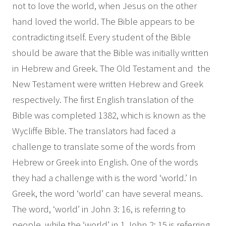
not to love the world, when Jesus on the other
hand loved the world. The Bible appears to be
contradicting itself. Every student of the Bible
should be aware that the Bible was initially written
in Hebrew and Greek. The Old Testament and the
New Testament were written Hebrew and Greek
respectively. The first English translation of the
Bible was completed 1382, which is known as the
Wycliffe Bible. The translators had faced a
challenge to translate some of the words from
Hebrew or Greek into English. One of the words
they had a challenge with is the word ‘world.’ In
Greek, the word ‘world’ can have several means.
The word, ‘world’ in John 3: 16, is referring to
people, while the ‘world’ in 1 John 2: 15 is referring