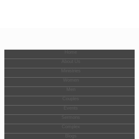
Home
About Us
Ministries
Women
Men
Couples
Events
Sermons
Complex
Blogs