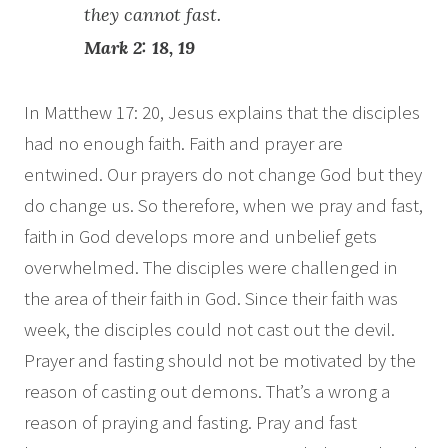
they cannot fast.
Mark 2: 18, 19
In Matthew 17: 20, Jesus explains that the disciples
had no enough faith. Faith and prayer are
entwined. Our prayers do not change God but they
do change us. So therefore, when we pray and fast,
faith in God develops more and unbelief gets
overwhelmed. The disciples were challenged in
the area of their faith in God. Since their faith was
week, the disciples could not cast out the devil.
Prayer and fasting should not be motivated by the
reason of casting out demons. That’s a wrong a
reason of praying and fasting. Pray and fast