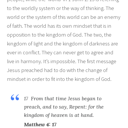
to the worldly system or the way of thinking. The
world or the system of this world can be an enemy
of faith. The world has its own mindset that is in
opposition to the kingdom of God. The two, the
kingdom of light and the kingdom of darkness are
ever in conflict. They can never get to agree and
live in harmony. It’s impossible. The first message
Jesus preached had to do with the change of
mindset in order to fit into the kingdom of God.
17 From that time Jesus began to
preach, and to say, Repent: for the
kingdom of heaven is at hand.
Matthew 4: 17