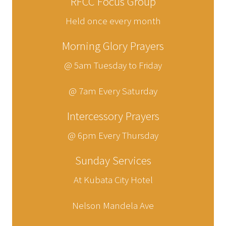
RFCC Focus Group
Held once every month
Morning Glory Prayers
@ 5am Tuesday to Friday
@ 7am Every Saturday
Intercessory Prayers
@ 6pm Every Thursday
Sunday Services
At Kubata City Hotel
Nelson Mandela Ave