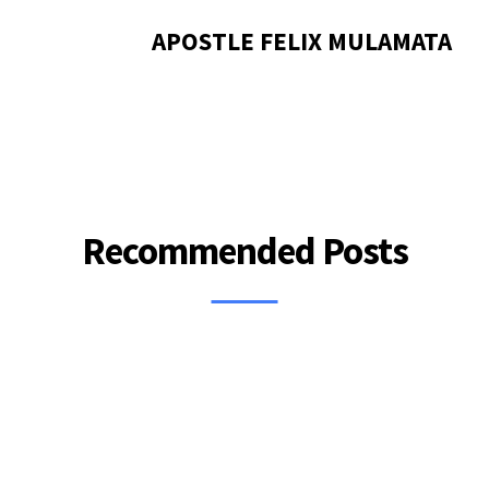
APOSTLE FELIX MULAMATA
Recommended Posts