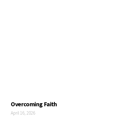
Overcoming Faith
April 16, 2026