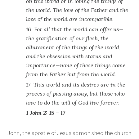
on this world or in loving the things of
the world. The love of the Father and the
love of the world are incompatible.
16 For all that the world can offer us—
the gratification of our flesh, the
allurement of the things of the world,
and the obsession with status and
importance—none of these things come
from the Father but from the world.
17 This world and its desires are in the
process of passing away, but those who
love to do the will of God live forever.
1 John 2: 15 – 17
John, the apostle of Jesus admonished the church