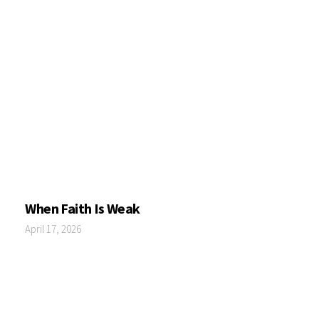
When Faith Is Weak
April 17, 2026