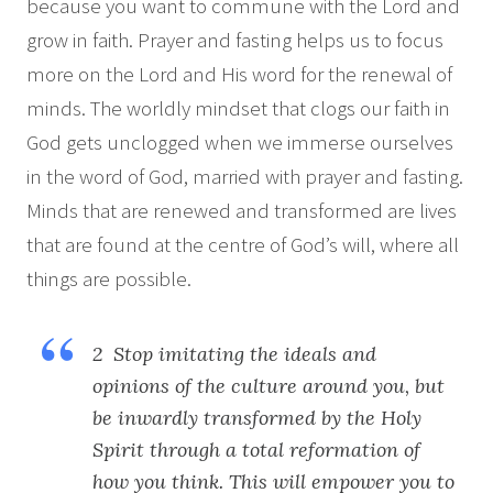
because you want to commune with the Lord and
grow in faith. Prayer and fasting helps us to focus
more on the Lord and His word for the renewal of
minds. The worldly mindset that clogs our faith in
God gets unclogged when we immerse ourselves
in the word of God, married with prayer and fasting.
Minds that are renewed and transformed are lives
that are found at the centre of God’s will, where all
things are possible.
2 Stop imitating the ideals and
opinions of the culture around you, but
be inwardly transformed by the Holy
Spirit through a total reformation of
how you think. This will empower you to