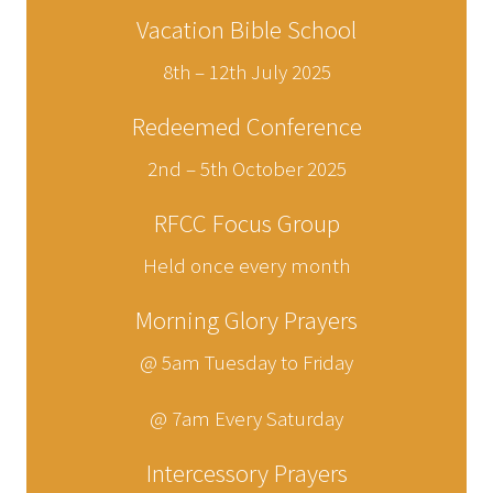
Vacation Bible School
8th – 12th July 2025
Redeemed Conference
2nd – 5th October 2025
RFCC Focus Group
Held once every month
Morning Glory Prayers
@ 5am Tuesday to Friday
@ 7am Every Saturday
Intercessory Prayers