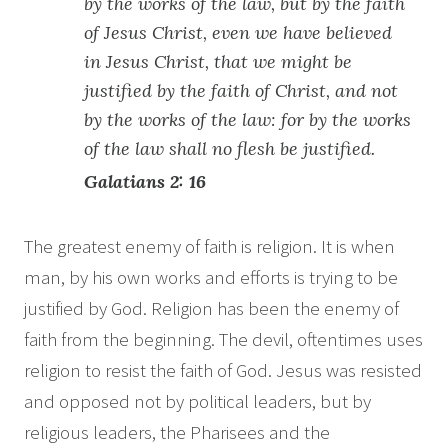
by the works of the law, but by the faith
of Jesus Christ, even we have believed
in Jesus Christ, that we might be
justified by the faith of Christ, and not
by the works of the law: for by the works
of the law shall no flesh be justified.
Galatians 2: 16
The greatest enemy of faith is religion. It is when
man, by his own works and efforts is trying to be
justified by God. Religion has been the enemy of
faith from the beginning. The devil, oftentimes uses
religion to resist the faith of God. Jesus was resisted
and opposed not by political leaders, but by
religious leaders, the Pharisees and the