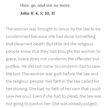
thee: go, and sin no more.
John 8: 4, 5; 10, 11
The woman was brought to Jesus by the law to be
condemned because she had done something
that deserved death. But little did the religious
people know that they had brought the woman to
grace. Grace does not condemn the offender but
justifies. He did not come to condemn but to save
the lost. The woman was guilt before the law and
the religious people. Her faith in the law called for
her stoning. She had no faith of her own that could
save her soul. Even if she had to plead, the law was
not going to pardon her. She was already judged.