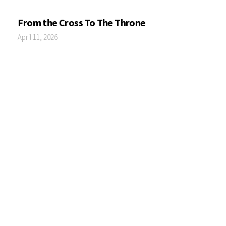
From the Cross To The Throne
April 11, 2026