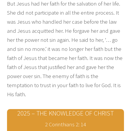
But Jesus had her faith for the salvation of her life.
She did not participate in all the entire process. It
was Jesus who handled her case before the law
and Jesus acquitted her. He forgave her and gave
her the power not sin again. He said to her, ‘… go
and sin no more.’ it was no longer her faith but the
faith of Jesus that became her faith. It was now the
faith of Jesus that justified her and gave her the
power over sin. The enemy of faith is the
temptation to trust in your faith to live for God. It is
His faith.
2025 – THE KNOWLEDGE OF CHRIST
2 Corinthians 2: 14