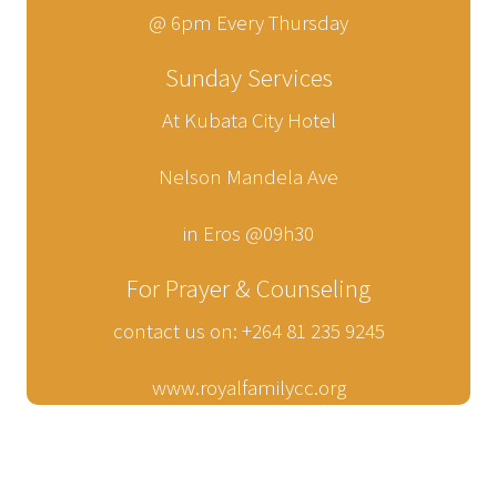
@ 6pm Every Thursday
Sunday Services
At Kubata City Hotel
Nelson Mandela Ave
in Eros @09h30
For Prayer & Counseling
contact us on: +264 81 235 9245
www.royalfamilycc.org