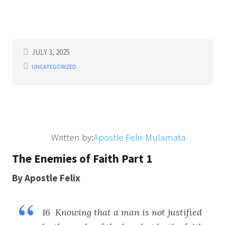
JULY 3, 2025
UNCATEGORIZED
Written by:
Apostle Felix Mulamata
The Enemies of Faith Part 1
By Apostle Felix
16 Knowing that a man is not justified