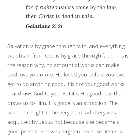
for if righteousness come by the law,
then Christ is dead in vain.
Galatians 2: 21
Salvation is by grace through faith, and everything
we obtain from God is by grace through faith. This is
the reason why, no amount of works can make
God love you more. He loved you before you ever
got to do anything good. It is not your good works
that draws God to you. But it is His goodness that
draws us to Him. His grace is an attraction. The
woman caught in the very act of adultery was
acquitted by Jesus not because she became a
good person. She was forgiven because Jesus is