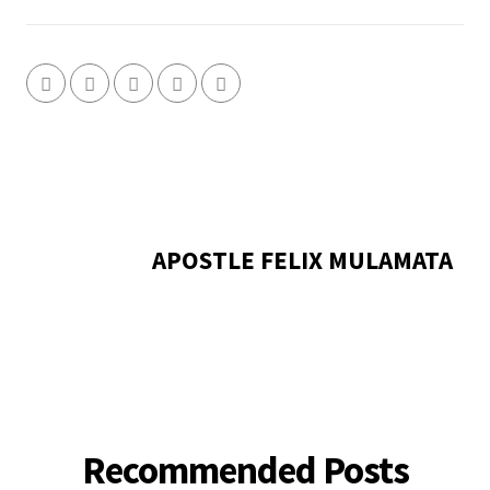
APOSTLE FELIX MULAMATA
Recommended Posts