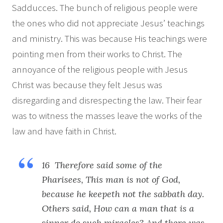
Sadducces. The bunch of religious people were
the ones who did not appreciate Jesus’ teachings
and ministry. This was because His teachings were
pointing men from their works to Christ. The
annoyance of the religious people with Jesus
Christ was because they felt Jesus was
disregarding and disrespecting the law. Their fear
was to witness the masses leave the works of the
law and have faith in Christ.
16 Therefore said some of the
Pharisees, This man is not of God,
because he keepeth not the sabbath day.
Others said, How can a man that is a
sinner do such miracles? And there was