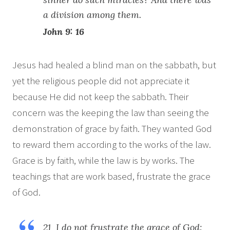
a division among them.
John 9: 16
Jesus had healed a blind man on the sabbath, but
yet the religious people did not appreciate it
because He did not keep the sabbath. Their
concern was the keeping the law than seeing the
demonstration of grace by faith. They wanted God
to reward them according to the works of the law.
Grace is by faith, while the law is by works. The
teachings that are work based, frustrate the grace
of God.
21 I do not frustrate the grace of God: