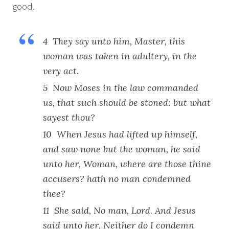
good.
4 They say unto him, Master, this
woman was taken in adultery, in the
very act.
5 Now Moses in the law commanded
us, that such should be stoned: but what
sayest thou?
10 When Jesus had lifted up himself,
and saw none but the woman, he said
unto her, Woman, where are those thine
accusers? hath no man condemned
thee?
11 She said, No man, Lord. And Jesus
said unto her, Neither do I condemn