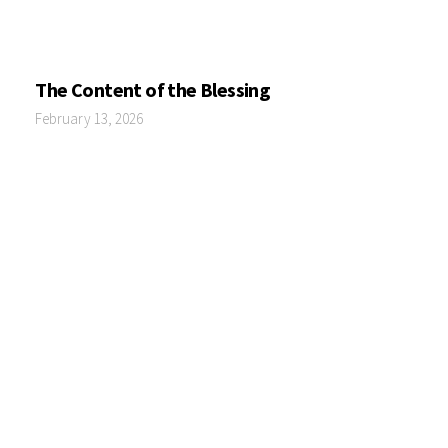
The Content of the Blessing
February 13, 2026