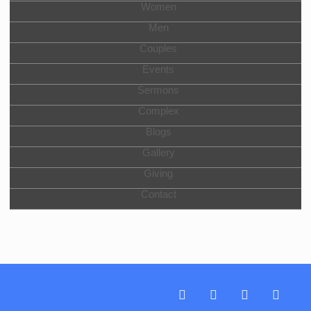
Women
Men
Couples
Events
Sermons
Complex
Blogs
Gallery
Giving
Contact