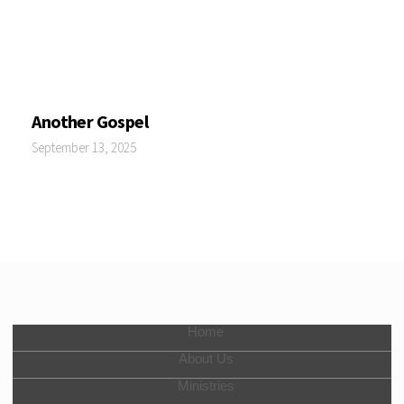
Another Gospel
September 13, 2025
Home
About Us
Ministries