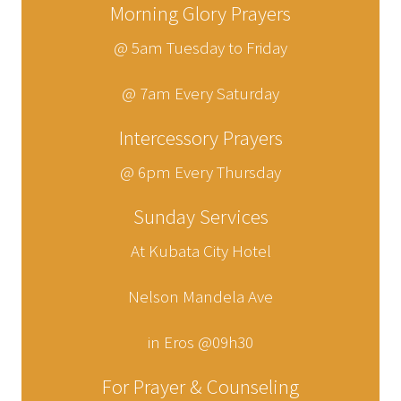
Morning Glory Prayers
@ 5am Tuesday to Friday
@ 7am Every Saturday
Intercessory Prayers
@ 6pm Every Thursday
Sunday Services
At Kubata City Hotel
Nelson Mandela Ave
in Eros @09h30
For Prayer & Counseling