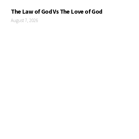
The Law of God Vs The Love of God
August 7, 2026