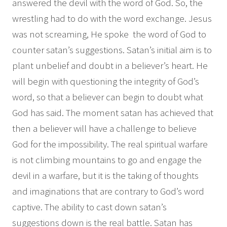
answered the devil with the word of God. So, the
wrestling had to do with the word exchange. Jesus
was not screaming, He spoke the word of God to
counter satan’s suggestions. Satan’s initial aim is to
plant unbelief and doubt in a believer’s heart. He
will begin with questioning the integrity of God’s
word, so that a believer can begin to doubt what
God has said. The moment satan has achieved that
then a believer will have a challenge to believe
God for the impossibility. The real spiritual warfare
is not climbing mountains to go and engage the
devil in a warfare, but it is the taking of thoughts
and imaginations that are contrary to God’s word
captive. The ability to cast down satan’s
suggestions down is the real battle. Satan has