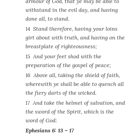
armour of God, that ye may be able to
withstand in the evil day, and having
done all, to stand.
14 Stand therefore, having your loins
girt about with truth, and having on the
breastplate of righteousness;
15 And your feet shod with the
preparation of the gospel of peace;
16 Above all, taking the shield of faith,
wherewith ye shall be able to quench all
the fiery darts of the wicked.
17 And take the helmet of salvation, and
the sword of the Spirit, which is the
word of God:
Ephesians 6: 13 – 17