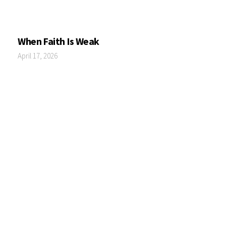
When Faith Is Weak
April 17, 2026