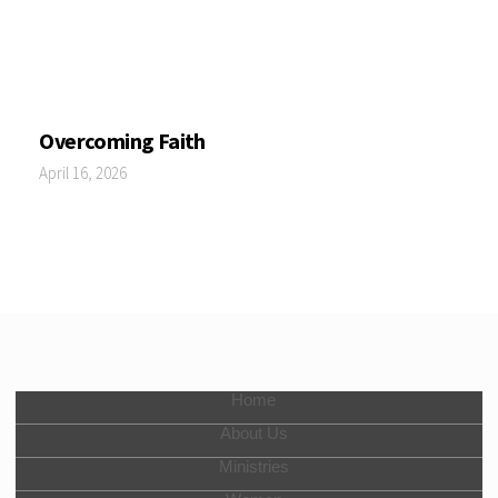
Overcoming Faith
April 16, 2026
Home
About Us
Ministries