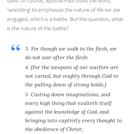
devil. Of course, apostle Paul used the word,
‘wrestling’ to emphasize the nature of life we are
engaged, which is a battle. But the question, what
is the nature of the battle?
3 For though we walk in the flesh, we
do not war after the flesh:
4 (For the weapons of our warfare are
not carnal, but mighty through God to
the pulling down of strong holds;)
5 Casting down imaginations, and
every high thing that exalteth itself
against the knowledge of God, and
bringing into captivity every thought to
the obedience of Christ;