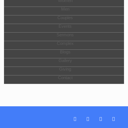
Women
Men
Couples
Events
Sermons
Complex
Blogs
Gallery
Giving
Contact