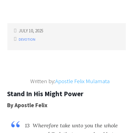
JULY 10, 2025
DEVOTION
Written by:
Apostle Felix Mulamata
Stand In His Might Power
By Apostle Felix
13 Wherefore take unto you the whole