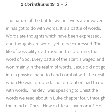
2 Corinthians 19: 3 – 5
The nature of the battle, we believers are involved
in has got to do with words. It is a battle of words.
Words are thoughts which have been expressed,
and thoughts are words yet to be expressed. The
life of possibility is attained on this premise, the
word of God. Every battle of the spirit is waged and
won mainly in the realm of words. Jesus did not go
into a physical hand to hand combat with the devil
when He was tempted. The temptation had to do
with words. The devil was speaking to Christ the
words we read about in Luke chapter four, through
the mind of Christ. How did Jesus overcome? He