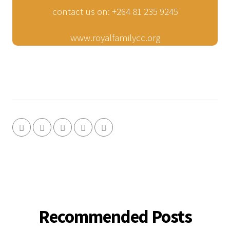
contact us on: +264 81 235 9245
www.royalfamilycc.org
Recommended Posts