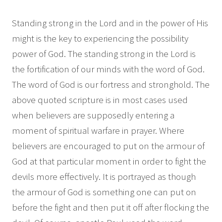
Standing strong in the Lord and in the power of His
might is the key to experiencing the possibility
power of God. The standing strong in the Lord is
the fortification of our minds with the word of God.
The word of God is our fortress and stronghold. The
above quoted scripture is in most cases used
when believers are supposedly entering a
moment of spiritual warfare in prayer. Where
believers are encouraged to put on the armour of
God at that particular moment in order to fight the
devils more effectively. It is portrayed as though
the armour of God is something one can put on
before the fight and then put it off after flocking the