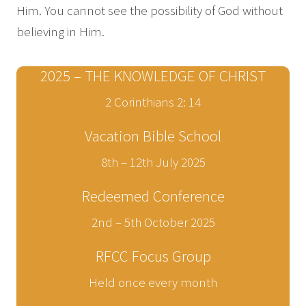
Him. You cannot see the possibility of God without
believing in Him.
2025 – THE KNOWLEDGE OF CHRIST
2 Corinthians 2: 14
Vacation Bible School
8th – 12th July 2025
Redeemed Conference
2nd – 5th October 2025
RFCC Focus Group
Held once every month