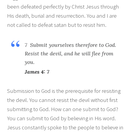
been defeated perfectly by Christ Jesus through
His death, burial and resurrection. You and I are
not called to defeat satan but to resist him.
7 Submit yourselves therefore to God.
Resist the devil, and he will flee from
you.
James 4: 7
Submission to God is the prerequisite for resisting
the devil. You cannot resist the devil without first
submitting to God. How can one submit to God?
You can submit to God by believing in His word.
Jesus constantly spoke to the people to believe in