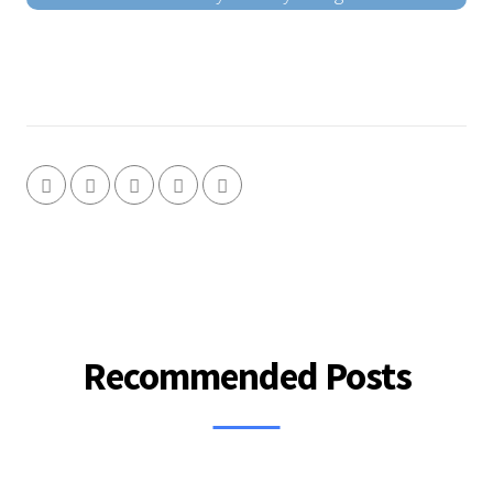
Recommended Posts