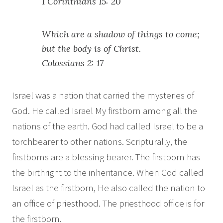
1 Corinthians 15: 20
Which are a shadow of things to come;
but the body is of Christ.
Colossians 2: 17
Israel was a nation that carried the mysteries of
God. He called Israel My firstborn among all the
nations of the earth. God had called Israel to be a
torchbearer to other nations. Scripturally, the
firstborns are a blessing bearer. The firstborn has
the birthright to the inheritance. When God called
Israel as the firstborn, He also called the nation to
an office of priesthood. The priesthood office is for
the firstborn.