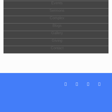
Events
Sermons
Complex
Blogs
Gallery
Giving
Contact