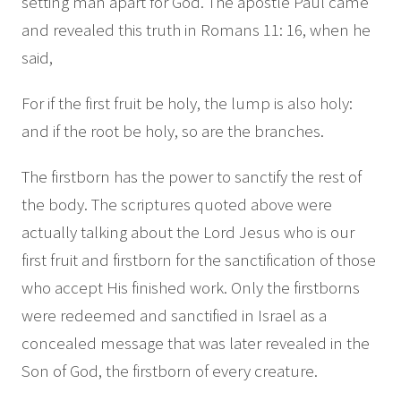
setting man apart for God. The apostle Paul came
and revealed this truth in Romans 11: 16, when he
said,
For if the first fruit be holy, the lump is also holy:
and if the root be holy, so are the branches.
The firstborn has the power to sanctify the rest of
the body. The scriptures quoted above were
actually talking about the Lord Jesus who is our
first fruit and firstborn for the sanctification of those
who accept His finished work. Only the firstborns
were redeemed and sanctified in Israel as a
concealed message that was later revealed in the
Son of God, the firstborn of every creature.