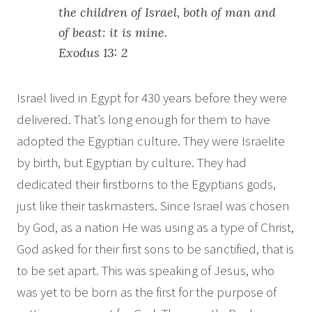
the children of Israel, both of man and
of beast: it is mine.
Exodus 13: 2
Israel lived in Egypt for 430 years before they were
delivered. That’s long enough for them to have
adopted the Egyptian culture. They were Israelite
by birth, but Egyptian by culture. They had
dedicated their firstborns to the Egyptians gods,
just like their taskmasters. Since Israel was chosen
by God, as a nation He was using as a type of Christ,
God asked for their first sons to be sanctified, that is
to be set apart. This was speaking of Jesus, who
was yet to be born as the first for the purpose of