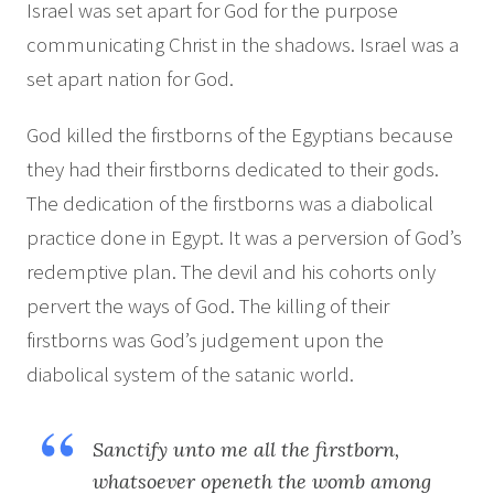
Israel was set apart for God for the purpose
communicating Christ in the shadows. Israel was a
set apart nation for God.
God killed the firstborns of the Egyptians because
they had their firstborns dedicated to their gods.
The dedication of the firstborns was a diabolical
practice done in Egypt. It was a perversion of God’s
redemptive plan. The devil and his cohorts only
pervert the ways of God. The killing of their
firstborns was God’s judgement upon the
diabolical system of the satanic world.
Sanctify unto me all the firstborn,
whatsoever openeth the womb among