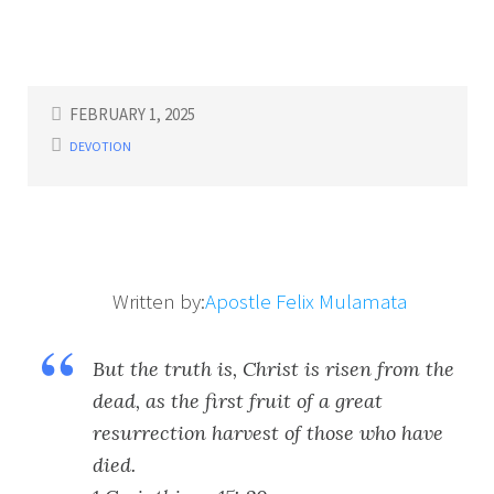
FEBRUARY 1, 2025
DEVOTION
Written by:
Apostle Felix Mulamata
But the truth is, Christ is risen from the
dead, as the first fruit of a great
resurrection harvest of those who have
died.