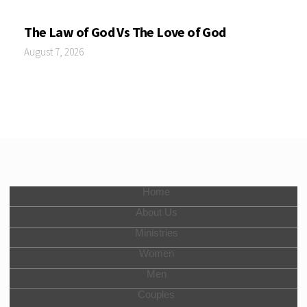
The Law of God Vs The Love of God
August 7, 2026
Home
About Us
Ministries
Women
Men
Couples