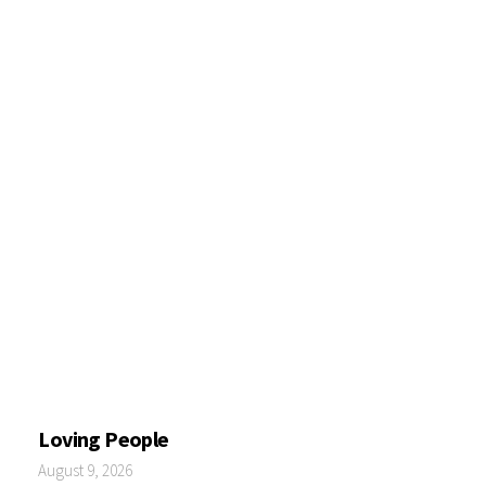
Loving People
August 9, 2026