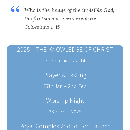
Who is the image of the invisible God,
the firstborn of every creature:
Colossians 1: 15
2025 – THE KNOWLEDGE OF CHRIST
2 Corinthians 2: 14
Prayer & Fasting
27th Jan – 2nd Feb
Worship Night
23rd Feb. 2025
Royal Complex 2ndEdition Launch