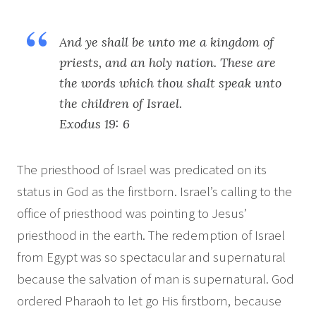
And ye shall be unto me a kingdom of
priests, and an holy nation. These are
the words which thou shalt speak unto
the children of Israel.
Exodus 19: 6
The priesthood of Israel was predicated on its
status in God as the firstborn. Israel’s calling to the
office of priesthood was pointing to Jesus’
priesthood in the earth. The redemption of Israel
from Egypt was so spectacular and supernatural
because the salvation of man is supernatural. God
ordered Pharaoh to let go His firstborn, because