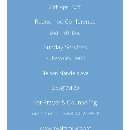
26th April 2025
Redeemed Conference
2nd – 5th Dec
Sunday Services
Kubata City Hotel
Nelson Mandela Ave
Eros@09h30
For Prayer & Counseling
contact us on: +264 0812359245
www.royalfamilycc.org