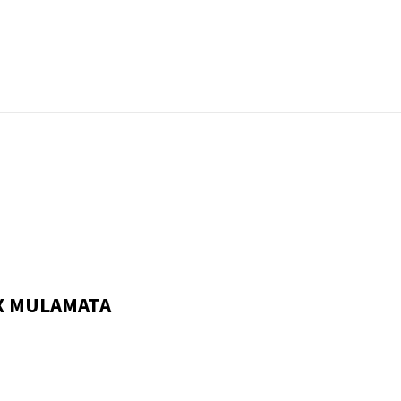
X MULAMATA