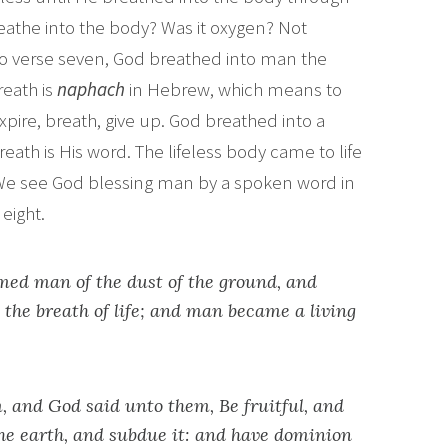
reathe into the body? Was it oxygen? Not
wo verse seven, God breathed into man the
reath is
naphach
in Hebrew, which means to
xpire, breath, give up. God breathed into a
ath is His word. The lifeless body came to life
. We see God blessing man by a spoken word in
eight.
ed man of the dust of the ground, and
s the breath of life; and man became a living
 and God said unto them, Be fruitful, and
the earth, and subdue it: and have dominion