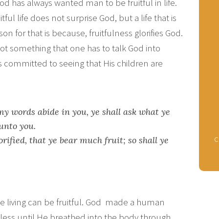
od has always wanted man to be fruitful in life.
tful life does not surprise God, but a life that is
on for that is because, fruitfulness glorifies God.
 not something that one has to talk God into
is committed to seeing that His children are
my words abide in you, ye shall ask what ye
 unto you.
c
rified, that ye bear much fruit; so shall ye
y the living can be fruitful. God made a human
eless until He breathed into the body through