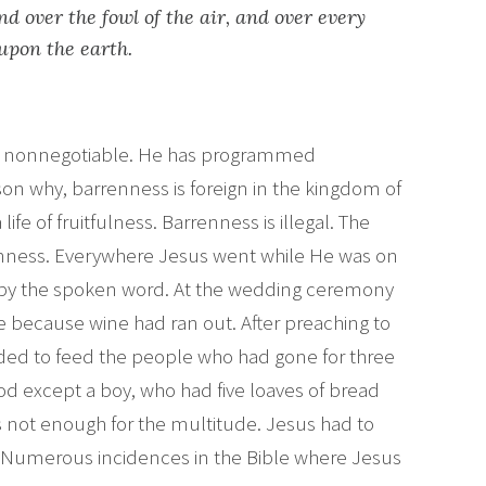
and over the fowl of the air, and over every
 upon the earth.
l is nonnegotiable. He has programmed
ason why, barrenness is foreign in the kingdom of
a life of fruitfulness. Barrenness is illegal. The
nness. Everywhere Jesus went while He was on
 by the spoken word. At the wedding ceremony
e because wine had ran out. After preaching to
ded to feed the people who had gone for three
od except a boy, who had five loaves of bread
as not enough for the multitude. Jesus had to
 Numerous incidences in the Bible where Jesus