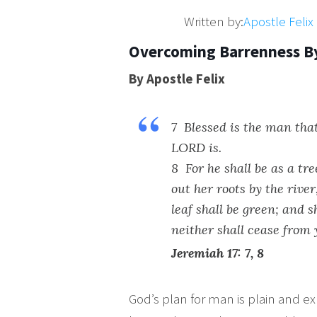
Written by:
Apostle Feli
Overcoming Barrenness B
By Apostle Felix
7 Blessed is the man tha
LORD is.
8 For he shall be as a tr
out her roots by the rive
leaf shall be green; and s
neither shall cease from 
Jeremiah 17: 7, 8
God’s plan for man is plain and ex