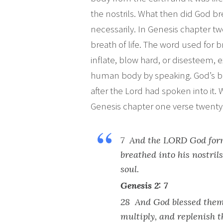
the nostrils. What then did God b
necessarily. In Genesis chapter t
breath of life. The word used for b
inflate, blow hard, or disesteem, e
human body by speaking. God’s bre
after the Lord had spoken into it
Genesis chapter one verse twenty 
7 And the LORD God form
breathed into his nostril
soul.
Genesis 2: 7
28 And God blessed them,
multiply, and replenish 