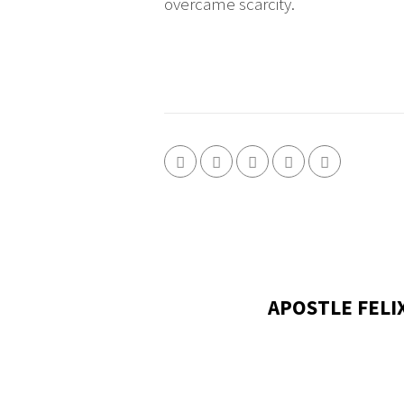
overcame scarcity.
APOSTLE FELI