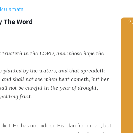
x Mulamata
y The Word
2
t trusteth in the LORD, and whose hope the
ee planted by the waters, and that spreadeth
r, and shall not see when heat cometh, but her
hall not be careful in the year of drought,
yielding fruit.
plicit. He has not hidden His plan from man, but