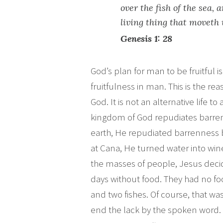
over the fish of the sea, 
living thing that moveth
Genesis 1: 28
God’s plan for man to be fruitfu
fruitfulness in man. This is the re
God. It is not an alternative life to 
kingdom of God repudiates barre
earth, He repudiated barrenness
at Cana, He turned water into win
the masses of people, Jesus deci
days without food. They had no fo
and two fishes. Of course, that w
end the lack by the spoken word.