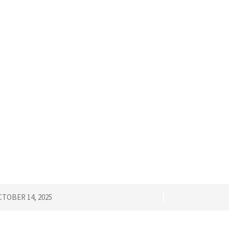
TOBER 14, 2025