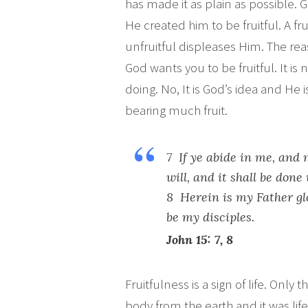
has made it as plain as possible. G
He created him to be fruitful. A frui
unfruitful displeases Him. The reas
God wants you to be fruitful. It is
doing. No, It is God’s idea and He 
bearing much fruit.
7 If ye abide in me, and 
will, and it shall be done
8 Herein is my Father glo
be my disciples.
John 15: 7, 8
Fruitfulness is a sign of life. Onl
body from the earth and it was lif