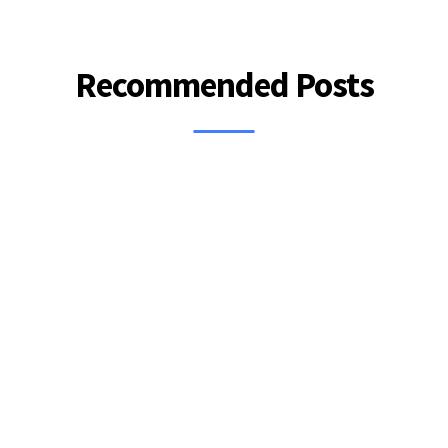
Recommended Posts