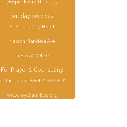
@ 6pm Every Thursday
Sunday Services
At Kubata City Hotel
Nelson Mandela Ave
in Eros @09h30
For Prayer & Counseling
ontact us on: +264 81 235 9245
www.royalfamilycc.org