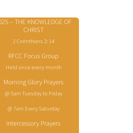
025 – THE KNOWLEDGE OF
CHRIST
2 Corinthians 2: 14
RFCC Focus Group
Held once every month
Morning Glory Prayers
@ 5am Tuesday to Friday
@ 7am Every Saturday
Intercessory Prayers