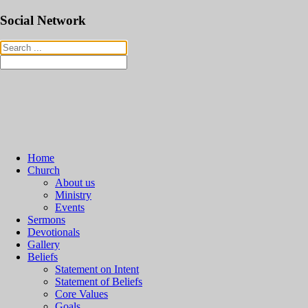
Social Network
Home
Church
About us
Ministry
Events
Sermons
Devotionals
Gallery
Beliefs
Statement on Intent
Statement of Beliefs
Core Values
Goals