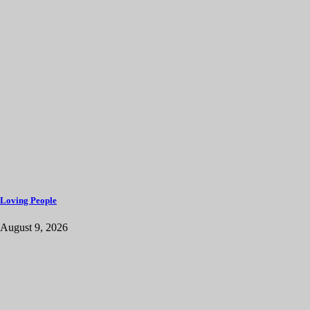
Loving People
August 9, 2026