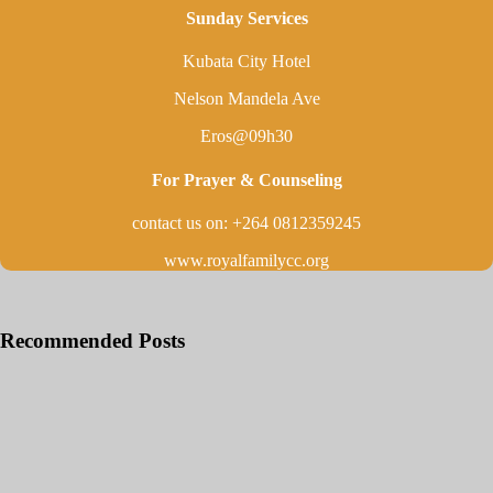
Sunday Services
Kubata City Hotel
Nelson Mandela Ave
Eros@09h30
For Prayer & Counseling
contact us on: +264 0812359245
www.royalfamilycc.org
Recommended Posts