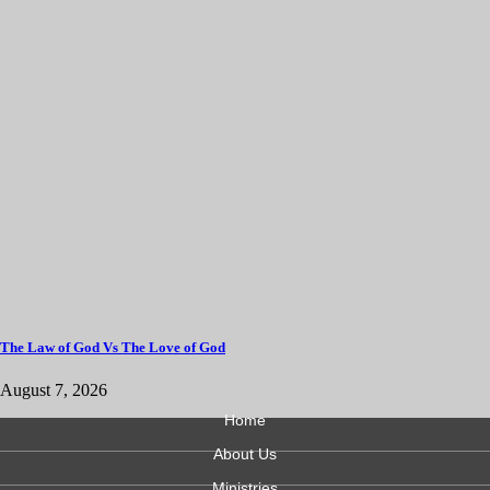
The Law of God Vs The Love of God
August 7, 2026
Home
About Us
Ministries