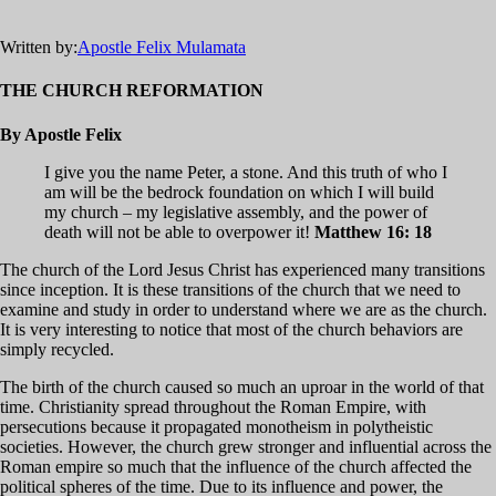
Written by:
Apostle Felix Mulamata
THE CHURCH REFORMATION
By Apostle Felix
I give you the name Peter, a stone. And this truth of who I
am will be the bedrock foundation on which I will build
my church – my legislative assembly, and the power of
death will not be able to overpower it!
Matthew 16: 18
The church of the Lord Jesus Christ has experienced many transitions
since inception. It is these transitions of the church that we need to
examine and study in order to understand where we are as the church.
It is very interesting to notice that most of the church behaviors are
simply recycled.
The birth of the church caused so much an uproar in the world of that
time. Christianity spread throughout the Roman Empire, with
persecutions because it propagated monotheism in polytheistic
societies. However, the church grew stronger and influential across the
Roman empire so much that the influence of the church affected the
political spheres of the time. Due to its influence and power, the