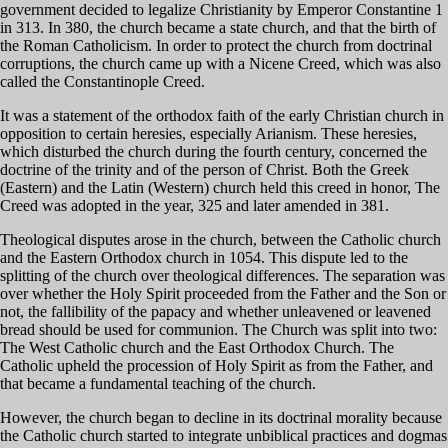
government decided to legalize Christianity by Emperor Constantine 1
in 313. In 380, the church became a state church, and that the birth of
the Roman Catholicism. In order to protect the church from doctrinal
corruptions, the church came up with a Nicene Creed, which was also
called the Constantinople Creed.
It was a statement of the orthodox faith of the early Christian church in
opposition to certain heresies, especially Arianism. These heresies,
which disturbed the church during the fourth century, concerned the
doctrine of the trinity and of the person of Christ. Both the Greek
(Eastern) and the Latin (Western) church held this creed in honor, The
Creed was adopted in the year, 325 and later amended in 381.
Theological disputes arose in the church, between the Catholic church
and the Eastern Orthodox church in 1054. This dispute led to the
splitting of the church over theological differences. The separation was
over whether the Holy Spirit proceeded from the Father and the Son or
not, the fallibility of the papacy and whether unleavened or leavened
bread should be used for communion. The Church was split into two:
The West Catholic church and the East Orthodox Church. The
Catholic upheld the procession of Holy Spirit as from the Father, and
that became a fundamental teaching of the church.
However, the church began to decline in its doctrinal morality because
the Catholic church started to integrate unbiblical practices and dogmas