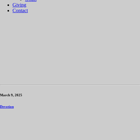
Giving
Contact
March 9, 2025
Devotion