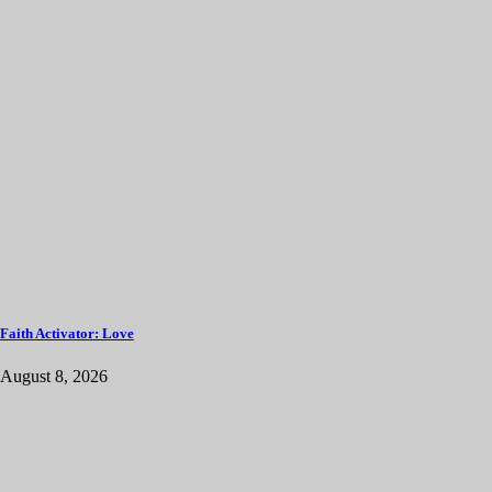
Faith Activator: Love
August 8, 2026