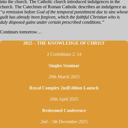
into the church. The Catholic church introduced indulgences in the
church. The Catechism of Roman Catholic describes an indulgence as
“a remission before God of the temporal punishment due to sins whose
guilt has already been forgiven, which the faithful Christian who is
duly disposed gains under certain prescribed conditions.”
Continues tomorrow…
2025 – THE KNOWLEDGE OF CHRIST
2 Corinthians 2: 14
Singles Seminar
29th March 2025
Royal Complex 2ndEdition Launch
26th April 2025
Redeemed Conference
2nd – 5th December 2025