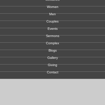
Women
Men
Couples
Events
Sermons
Complex
Blogs
Gallery
Giving
Contact