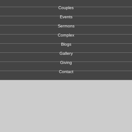
Couples
Events
Sermons
Complex
Blogs
Gallery
Giving
Contact