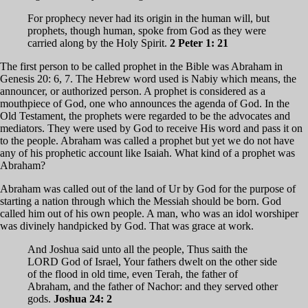
For prophecy never had its origin in the human will, but
prophets, though human, spoke from God as they were
carried along by the Holy Spirit.
2 Peter 1: 21
The first person to be called prophet in the Bible was Abraham in
Genesis 20: 6, 7. The Hebrew word used is Nabiy which means, the
announcer, or authorized person. A prophet is considered as a
mouthpiece of God, one who announces the agenda of God. In the
Old Testament, the prophets were regarded to be the advocates and
mediators. They were used by God to receive His word and pass it on
to the people. Abraham was called a prophet but yet we do not have
any of his prophetic account like Isaiah. What kind of a prophet was
Abraham?
Abraham was called out of the land of Ur by God for the purpose of
starting a nation through which the Messiah should be born. God
called him out of his own people. A man, who was an idol worshiper
was divinely handpicked by God. That was grace at work.
And Joshua said unto all the people, Thus saith the
LORD God of Israel, Your fathers dwelt on the other side
of the flood in old time, even Terah, the father of
Abraham, and the father of Nachor: and they served other
gods.
Joshua 24: 2