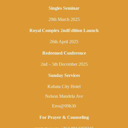
Singles Seminar
29th March 2025
Royal Complex 2ndEdition Launch
26th April 2025
Redeemed Conference
2nd – 5th December 2025
Sunday Services
Kubata City Hotel
Nelson Mandela Ave
Eros@09h30
For Prayer & Counseling