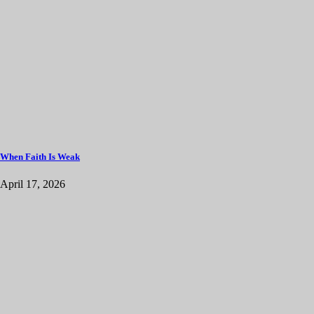
When Faith Is Weak
April 17, 2026