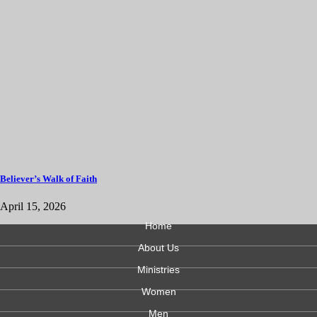
Believer’s Walk of Faith
April 15, 2026
Home
About Us
Ministries
Women
Men