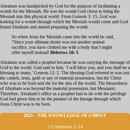
Abraham was handpicked by God for the purpose of facilitating a
womb for the Messiah. He was the womb God chose to bring the
Messiah into this physical world. From Genesis 3: 15, God was
looking for a womb through which the Messiah would come and God
found Abraham and started preparing the womb.
So when Jesus the Messiah came into the world he said,
“Since your ultimate desire was not another animal
sacrifice, you have clothed me with a body that I might
offer myself instead!
Hebrews 10: 5
Abraham was called a prophet because he was carrying the message of
God to the world. God said to him, ‘I will bless you, and you shall be a
blessing to many,’ Genesis 12: 2. The blessing God referred to was not
the camels, tents, gold or any of material possession, but the Christ
who was to be born and die for the sins of the world. The blessedness
of Abraham was beyond the material possession, but Messianic.
Therefore, Abraham’s office as a prophet had to do with the privilege
God had given him to be the pioneer of the lineage through which
Jesus Christ was to be born.
2025 – THE KNOWLEDGE OF CHRIST
2 Corinthians 2: 14