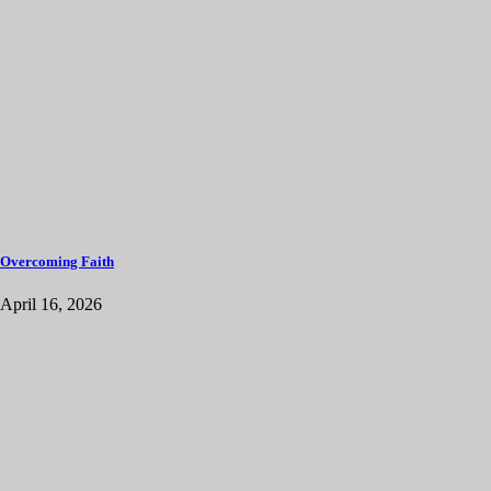
Overcoming Faith
April 16, 2026