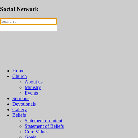
Social Network
Home
Church
About us
Ministry
Events
Sermons
Devotionals
Gallery
Beliefs
Statement on Intent
Statement of Beliefs
Core Values
Goals