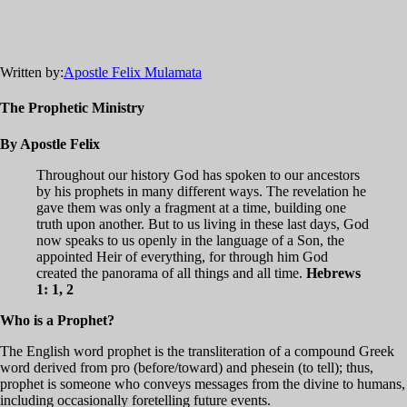
Written by:
Apostle Felix Mulamata
The Prophetic Ministry
By Apostle Felix
Throughout our history God has spoken to our ancestors
by his prophets in many different ways. The revelation he
gave them was only a fragment at a time, building one
truth upon another. But to us living in these last days, God
now speaks to us openly in the language of a Son, the
appointed Heir of everything, for through him God
created the panorama of all things and all time.
Hebrews
1: 1, 2
Who is a Prophet?
The English word prophet is the transliteration of a compound Greek
word derived from pro (before/toward) and phesein (to tell); thus,
prophet is someone who conveys messages from the divine to humans,
including occasionally foretelling future events.