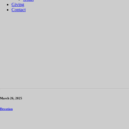
Giving
Contact
March 26, 2025
Devotion