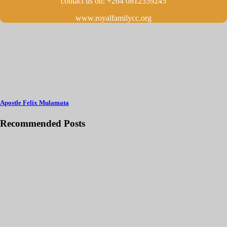
contact us on: +264 0812359245
www.royalfamilycc.org
Apostle Felix Mulamata
Recommended Posts