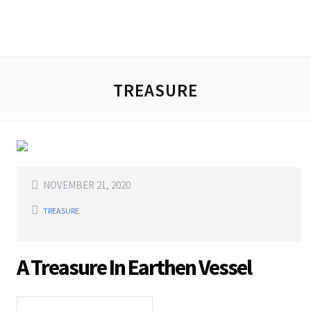
TREASURE
NOVEMBER 21, 2020
TREASURE
A Treasure In Earthen Vessel