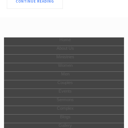
CONTINUE READING
Home
About Us
Ministries
Women
Men
Couples
Events
Sermons
Complex
Blogs
Gallery