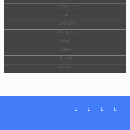
Couples
Events
Sermons
Complex
Blogs
Gallery
Giving
Contact