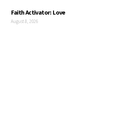
Faith Activator: Love
August 8, 2026