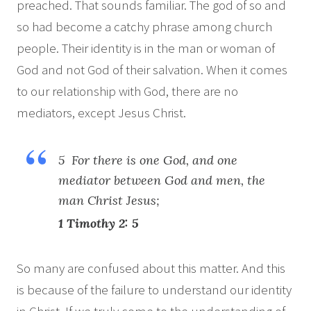
preached. That sounds familiar. The god of so and
so had become a catchy phrase among church
people. Their identity is in the man or woman of
God and not God of their salvation. When it comes
to our relationship with God, there are no
mediators, except Jesus Christ.
5 For there is one God, and one
mediator between God and men, the
man Christ Jesus;
1 Timothy 2: 5
So many are confused about this matter. And this
is because of the failure to understand our identity