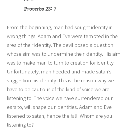
Proverbs 23: 7
From the beginning, man had sought identity in
wrong things. Adam and Eve were tempted in the
area of their identity. The devil posed a question
whose aim was to undermine their identity. His aim
was to make man to turn to creation for identity.
Unfortunately, man heeded and made satan’s
suggestion his identity. This is the reason why we
have to be cautious of the kind of voice we are
listening to. The voice we have surrendered our
ears to, will shape our identities. Adam and Eve
listened to satan, hence the fall. Whom are you
listening to?