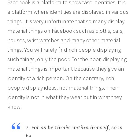
Facebook is a platform to showcase identities. It is
a platform where identities are displayed in various
things. It is very unfortunate that so many display
material things on Facebook such as cloths, cars,
houses, wrist watches and many other material
things. You will rarely find rich people displaying
such things, only the poor. For the poor, displaying
material things is important because they give an
identity of a rich person. On the contrary, rich
people display ideas, not material things. Their
identity is not in what they wear but in what they
know.
7 For as he thinks within himself, so is
he….