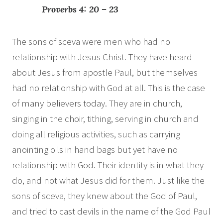
Proverbs 4: 20 – 23
The sons of sceva were men who had no
relationship with Jesus Christ. They have heard
about Jesus from apostle Paul, but themselves
had no relationship with God at all. This is the case
of many believers today. They are in church,
singing in the choir, tithing, serving in church and
doing all religious activities, such as carrying
anointing oils in hand bags but yet have no
relationship with God. Their identity is in what they
do, and not what Jesus did for them. Just like the
sons of sceva, they knew about the God of Paul,
and tried to cast devils in the name of the God Paul