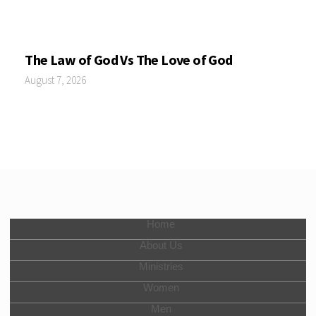
The Law of God Vs The Love of God
August 7, 2026
Home
About Us
Ministries
Women
Men