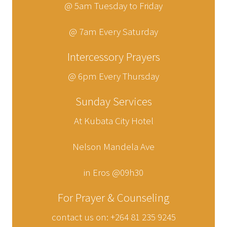
@ 5am Tuesday to Friday
@ 7am Every Saturday
Intercessory Prayers
@ 6pm Every Thursday
Sunday Services
At Kubata City Hotel
Nelson Mandela Ave
in Eros @09h30
For Prayer & Counseling
contact us on: +264 81 235 9245