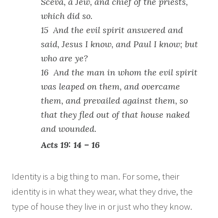
Sceva, a Jew, and chief of the priests,
which did so.
15 And the evil spirit answered and
said, Jesus I know, and Paul I know; but
who are ye?
16 And the man in whom the evil spirit
was leaped on them, and overcame
them, and prevailed against them, so
that they fled out of that house naked
and wounded.
Acts 19: 14 – 16
Identity is a big thing to man. For some, their
identity is in what they wear, what they drive, the
type of house they live in or just who they know.