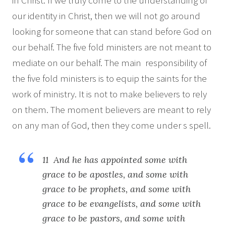
in Christ. If we truly come to the understanding of
our identity in Christ, then we will not go around
looking for someone that can stand before God on
our behalf. The five fold ministers are not meant to
mediate on our behalf. The main responsibility of
the five fold ministers is to equip the saints for the
work of ministry. It is not to make believers to rely
on them. The moment believers are meant to rely
on any man of God, then they come under s spell.
11 And he has appointed some with
grace to be apostles, and some with
grace to be prophets, and some with
grace to be evangelists, and some with
grace to be pastors, and some with