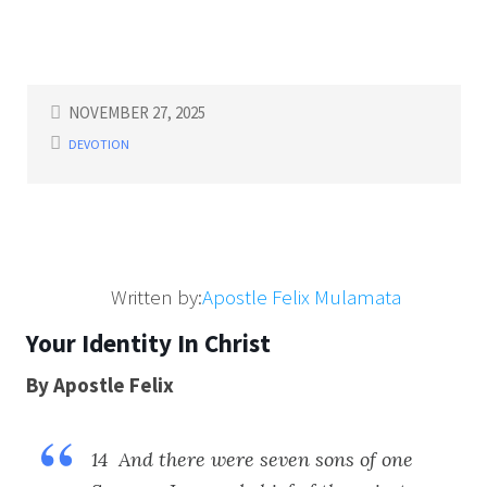
NOVEMBER 27, 2025
DEVOTION
Written by:
Apostle Felix Mulamata
Your Identity In Christ
By Apostle Felix
14 And there were seven sons of one