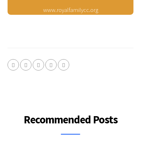
www.royalfamilycc.org
Recommended Posts