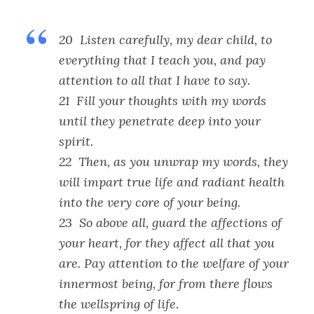
20 Listen carefully, my dear child, to
everything that I teach you, and pay
attention to all that I have to say.
21 Fill your thoughts with my words
until they penetrate deep into your
spirit.
22 Then, as you unwrap my words, they
will impart true life and radiant health
into the very core of your being.
23 So above all, guard the affections of
your heart, for they affect all that you
are. Pay attention to the welfare of your
innermost being, for from there flows
the wellspring of life.