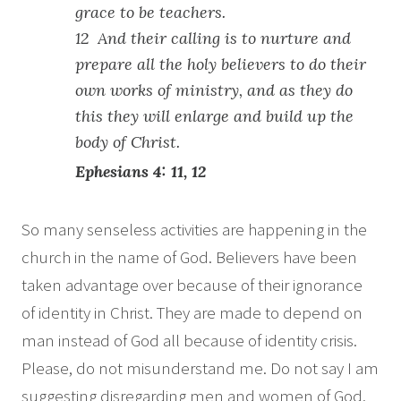
grace to be teachers.
12 And their calling is to nurture and
prepare all the holy believers to do their
own works of ministry, and as they do
this they will enlarge and build up the
body of Christ.
Ephesians 4: 11, 12
So many senseless activities are happening in the
church in the name of God. Believers have been
taken advantage over because of their ignorance
of identity in Christ. They are made to depend on
man instead of God all because of identity crisis.
Please, do not misunderstand me. Do not say I am
suggesting disregarding men and women of God.