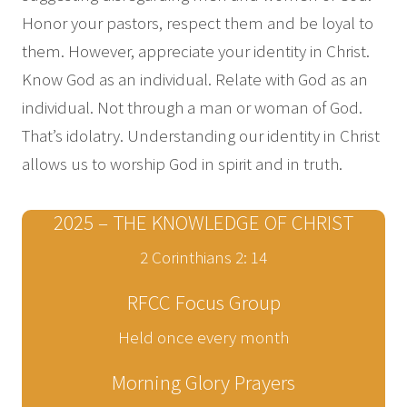
Honor your pastors, respect them and be loyal to
them. However, appreciate your identity in Christ.
Know God as an individual. Relate with God as an
individual. Not through a man or woman of God.
That’s idolatry. Understanding our identity in Christ
allows us to worship God in spirit and in truth.
2025 – THE KNOWLEDGE OF CHRIST
2 Corinthians 2: 14
RFCC Focus Group
Held once every month
Morning Glory Prayers