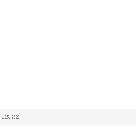
IL 15, 2025