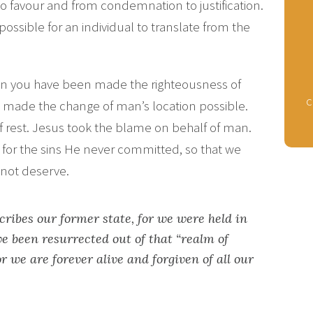
to favour and from condemnation to justification.
possible for an individual to translate from the
.
hen you have been made the righteousness of
c
as made the change of man’s location possible.
of rest. Jesus took the blame on behalf of man.
or the sins He never committed, so that we
o not deserve.
cribes our former state, for we were held in
ve been resurrected out of that “realm of
r we are forever alive and forgiven of all our