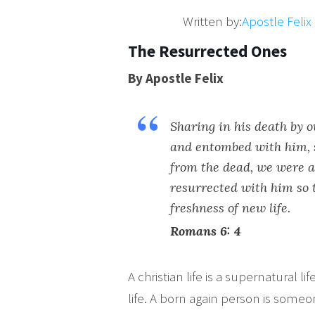
Written by:
Apostle Feli
The Resurrected Ones
By Apostle Felix
Sharing in his death by 
and entombed with him, s
from the dead, we were a
resurrected with him so 
freshness of new life.
Romans 6: 4
A christian life is a supernatural lif
life. A born again person is some