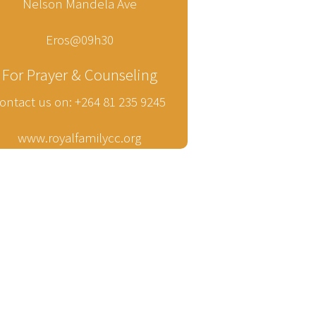
Nelson Mandela Ave
Eros@09h30
For Prayer & Counseling
ontact us on: +264 81 235 9245
www.royalfamilycc.org