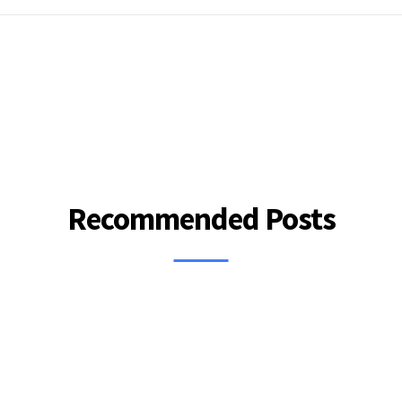
Recommended Posts