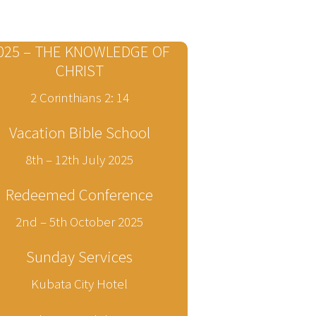
025 – THE KNOWLEDGE OF
CHRIST
2 Corinthians 2: 14
Vacation Bible School
8th – 12th July 2025
Redeemed Conference
2nd – 5th October 2025
Sunday Services
Kubata City Hotel