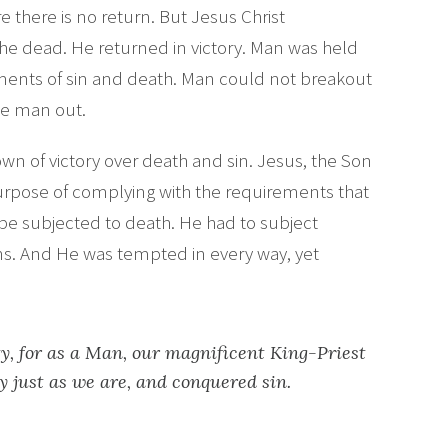
e there is no return. But Jesus Christ
e dead. He returned in victory. Man was held
uments of sin and death. Man could not breakout
ke man out.
wn of victory over death and sin. Jesus, the Son
urpose of complying with the requirements that
d be subjected to death. He had to subject
ons. And He was tempted in every way, yet
, for as a Man, our magnificent King-Priest
 just as we are, and conquered sin.