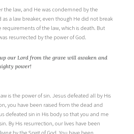
er the law, and He was condemned by the
ed as a law breaker, even though He did not break
the requirements of the law, which is death. But
as resurrected by the power of God.
up our Lord from the grave will awaken and
mighty power!
aw is the power of sin. Jesus defeated all by His
son, you have been raised from the dead and
us defeated sin in His body so that you and me
in. By His resurrection, our lives have been
living by the Spirit of God. You have been