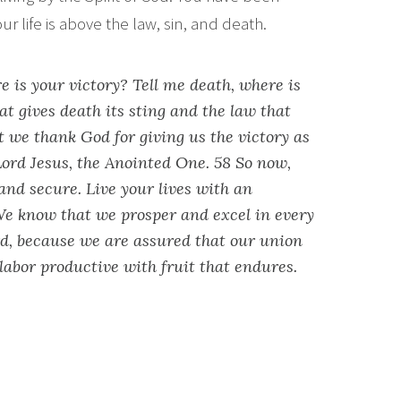
r life is above the law, sin, and death.
re is your victory? Tell me death, where is
hat gives death its sting and the law that
ut we thank God for giving us the victory as
ord Jesus, the Anointed One. 58 So now,
and secure. Live your lives with an
e know that we prosper and excel in every
rd, because we are assured that our union
labor productive with fruit that endures.