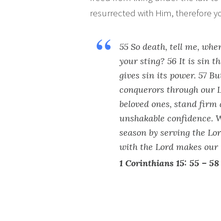
resurrected with Him, therefore you
55 So death, tell me, whe
your sting? 56 It is sin t
gives sin its power. 57 B
conquerors through our L
beloved ones, stand firm 
unshakable confidence. W
season by serving the Lo
with the Lord makes our 
1 Corinthians 15: 55 – 58