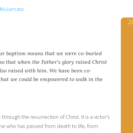
x Mulamata
2
our baptism means that we were co-buried
o that when the Father’s glory raised Christ
lso raised with him. We have been co-
that we could be empowered to walk in the
e through the resurrection of Christ. It is a victor’s
one who has passed from death to life, from