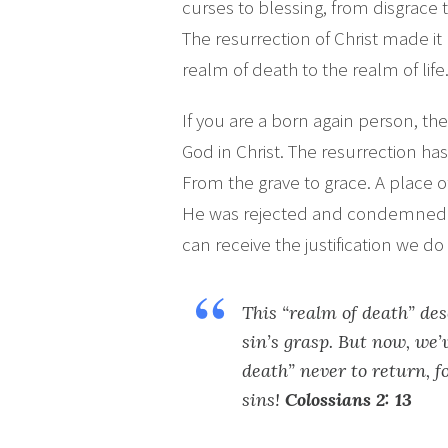
curses to blessing, from disgrace 
The resurrection of Christ made it 
realm of death to the realm of life
If you are a born again person, t
God in Christ. The resurrection h
From the grave to grace. A place 
He was rejected and condemned f
can receive the justification we d
This “realm of death” des
sin’s grasp. But now, we’
death” never to return, fo
sins!
Colossians 2: 13