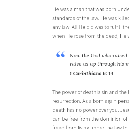
He was a man that was born und
standards of the law. He was kill
any law. All He did was to fulfill 
when He rose from the dead, He w
Now the God who raised 
raise us up through his 
1
Corinthians 6: 14
The power of death is sin and the l
resurrection. As a born again per
death has no power over you. Jes
can be free from the dominion of s
freed from living under the law to 