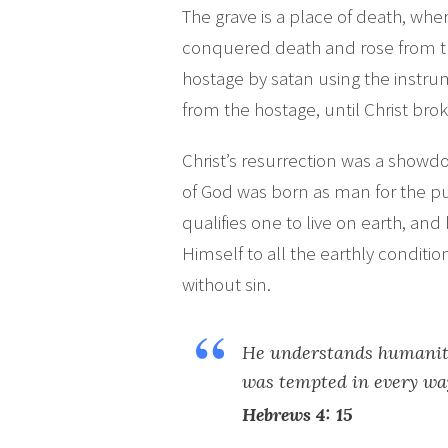
The grave is a place of death, wher
conquered death and rose from th
hostage by satan using the instr
from the hostage, until Christ bro
Christ’s resurrection was a showdo
of God was born as man for the p
qualifies one to live on earth, an
Himself to all the earthly conditi
without sin.
He understands humanity
was tempted in every way
Hebrews 4: 15