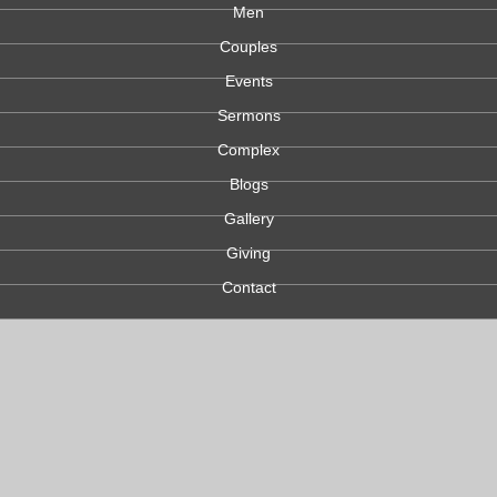
Men
Couples
Events
Sermons
Complex
Blogs
Gallery
Giving
Contact