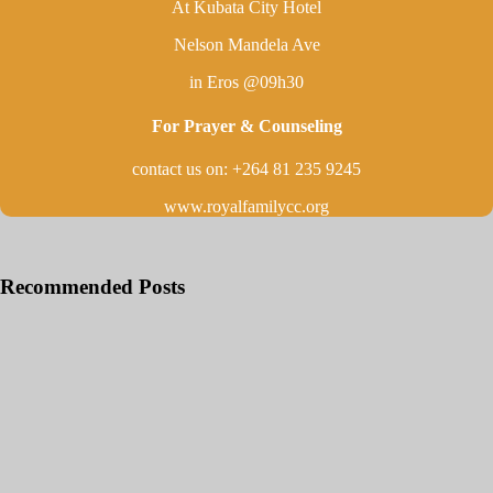
At Kubata City Hotel
Nelson Mandela Ave
in Eros @09h30
For Prayer & Counseling
contact us on: +264 81 235 9245
www.royalfamilycc.org
Recommended Posts