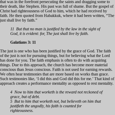
that was in the forefront persecuting the saints and dragging some to
their death, like Stephen. His past was full of shame. But the gospel of
Christ had righteousness of God to him, which he had received by
faith. He then quoted from Habakkuk, where it had been written, “The
just shall live by faith.”
11 But that no man is justified by the law in the sight of
God, it is evident: for, The just shall live by faith.
Galatians 3: 11
The just is one who has been justified by the grace of God. The faith
of the just is not for pursuing things, but for believing what the Lord
has done for you. The faith emphasis is often to do with acquiring
things. Due to this approach, the church has become more material
conscious than Jesus conscious. Faith is not used for earning rewards.
We often hear testimonies that are more based on works than grace.
Such testimonies like, ‘I did this and God did this for me.’ That kind of
approach creates a performance mentality as opposed to rest mentality.
4 Now to him that worketh is the reward not reckoned of
grace, but of debt.
5 But to him that worketh not, but believeth on him that
justifieth the ungodly, his faith is counted for
righteousness.