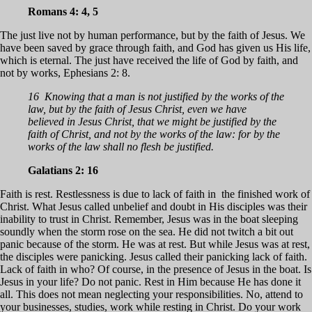
Romans 4: 4, 5
The just live not by human performance, but by the faith of Jesus. We
have been saved by grace through faith, and God has given us His life,
which is eternal. The just have received the life of God by faith, and
not by works, Ephesians 2: 8.
16 Knowing that a man is not justified by the works of the
law, but by the faith of Jesus Christ, even we have
believed in Jesus Christ, that we might be justified by the
faith of Christ, and not by the works of the law: for by the
works of the law shall no flesh be justified.
Galatians 2: 16
Faith is rest. Restlessness is due to lack of faith in the finished work of
Christ. What Jesus called unbelief and doubt in His disciples was their
inability to trust in Christ. Remember, Jesus was in the boat sleeping
soundly when the storm rose on the sea. He did not twitch a bit out
panic because of the storm. He was at rest. But while Jesus was at rest,
the disciples were panicking. Jesus called their panicking lack of faith.
Lack of faith in who? Of course, in the presence of Jesus in the boat. Is
Jesus in your life? Do not panic. Rest in Him because He has done it
all. This does not mean neglecting your responsibilities. No, attend to
your businesses, studies, work while resting in Christ. Do your work