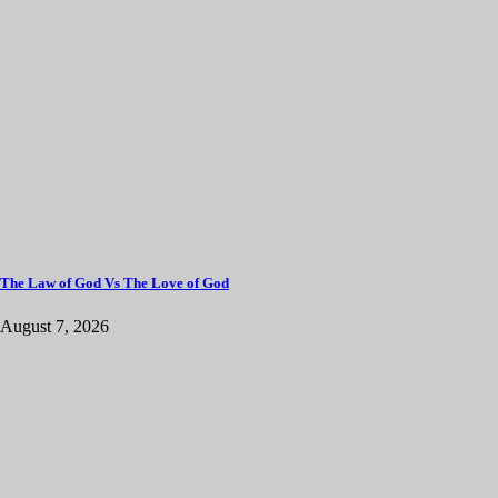
The Law of God Vs The Love of God
August 7, 2026