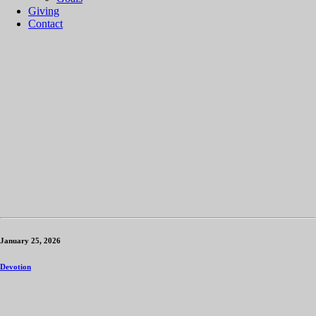
Giving
Contact
January 25, 2026
Devotion