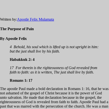
Written by:
Apostle Felix Mulamata
The Purpose of Pain
By Apostle Felix
4 Behold, his soul which is lifted up is not upright in him:
but the just shall live by his faith.
Habakkuk 2: 4
17 For therein is the righteousness of God revealed from
faith to faith: as it is written, The just shall live by faith.
Romans 1: 17
The apostle Paul made a bold declaration in Romans 1: 16, that he was
not ashamed of the gospel of Christ because it is the power of God
unto salvation. He made that declaration because in the gospel, the
righteousness of God is revealed from faith to faith. Apostle Paul had a
past that was marred with the persecution of the church. He was a man