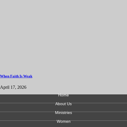
When Faith Is Weak
April 17, 2026
Home
About Us
Ministries
Women