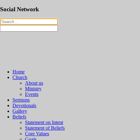
Social Network
Home
Church
About us
Ministry
Events
Sermons
Devotionals
Gallery
Beliefs
Statement on Intent
Statement of Beliefs
Core Values
Goals