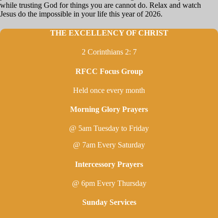
while trusting God for things you are cannot do. Relax and watch
Jesus do the impossible in your life this year of 2026.
THE EXCELLENCY OF CHRIST
2 Corinthians 2: 7
RFCC Focus Group
Held once every month
Morning Glory Prayers
@ 5am Tuesday to Friday
@ 7am Every Saturday
Intercessory Prayers
@ 6pm Every Thursday
Sunday Services