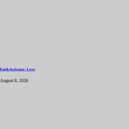
Faith Activator: Love
August 8, 2026