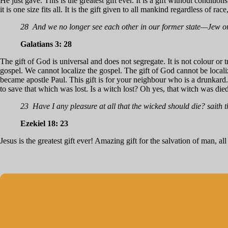
He just gave. This is the greatest gift ever. It is a gift without conditions
it is one size fits all. It is the gift given to all mankind regardless of rac
28 And we no longer see each other in our former state—Jew or 
Galatians 3: 28
The gift of God is universal and does not segregate. It is not colour or t
gospel. We cannot localize the gospel. The gift of God cannot be localiz
became apostle Paul. This gift is for your neighbour who is a drunkard.
to save that which was lost. Is a witch lost? Oh yes, that witch was die
23 Have I any pleasure at all that the wicked should die? saith
Ezekiel 18: 23
Jesus is the greatest gift ever! Amazing gift for the salvation of man, al