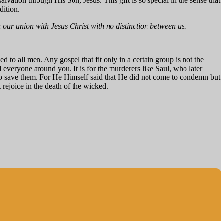
f salvation through His Son, Jesus. This gift is so special in the sense that
dition.
ur union with Jesus Christ with no distinction between us.
ed to all men. Any gospel that fit only in a certain group is not the
d everyone around you. It is for the murderers like Saul, who later
t to save them. For He Himself said that He did not come to condemn but
 rejoice in the death of the wicked.