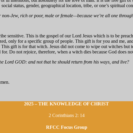
 or ill intentions, but absolutely for the love of man. It is the free gift o
e, social status, gender, geographical location, tribe, or one’s spiritual con
non-Jew, rich or poor, male or female—because we’re all one through o
ribe sensitive. This is the gospel of our Lord Jesus which is to be preach
ed, only for a specific group of people. This gift is for you and me, an
 This gift is for that witch. Jesus did not come to wipe out witches bu
d for. Do not rejoice, therefore, when a witch dies because God does not
 the Lord GOD: and not that he should return from his ways, and live?
l men.
2025 – THE KNOWLEDGE OF CHRIST
2 Corinthians 2: 14
RFCC Focus Group