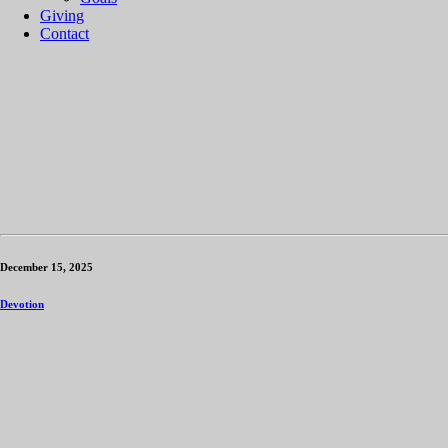
Giving
Contact
December 15, 2025
Devotion