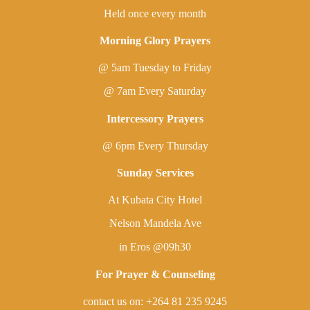
Held once every month
Morning Glory Prayers
@ 5am Tuesday to Friday
@ 7am Every Saturday
Intercessory Prayers
@ 6pm Every Thursday
Sunday Services
At Kubata City Hotel
Nelson Mandela Ave
in Eros @09h30
For Prayer & Counseling
contact us on: +264 81 235 9245