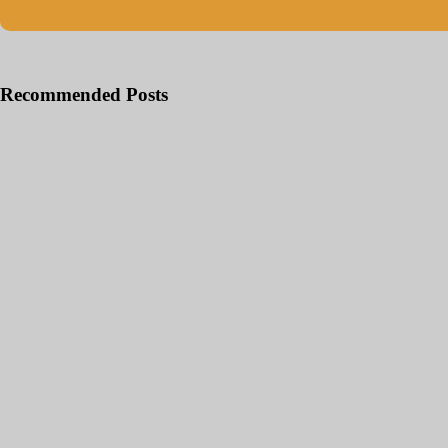
Recommended Posts