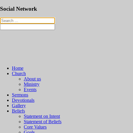
Social Network
Home
Church
About us
Ministry
Events
Sermons
Devotionals
Gallery
Beliefs
Statement on Intent
Statement of Beliefs
Core Values
Goals