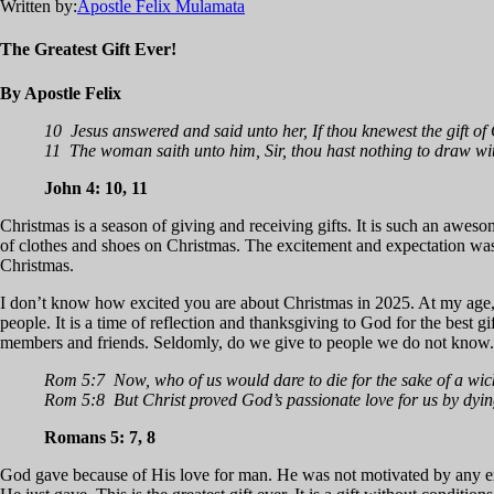
Written by:
Apostle Felix Mulamata
The Greatest Gift Ever!
By Apostle Felix
10 Jesus answered and said unto her, If thou knewest the gift of 
11 The woman saith unto him, Sir, thou hast nothing to draw wit
John 4: 10, 11
Christmas is a season of giving and receiving gifts. It is such an awe
of clothes and shoes on Christmas. The excitement and expectation was
Christmas.
I don’t know how excited you are about Christmas in 2025. At my age, a
people. It is a time of reflection and thanksgiving to God for the best g
members and friends. Seldomly, do we give to people we do not know. B
Rom 5:7 Now, who of us would dare to die for the sake of a wick
Rom 5:8 But Christ proved God’s passionate love for us by dying
Romans 5: 7, 8
God gave because of His love for man. He was not motivated by any ext