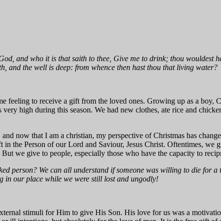
God, and who it is that saith to thee, Give me to drink; thou wouldest 
h, and the well is deep: from whence then hast thou that living water?
some feeling to receive a gift from the loved ones. Growing up as a bo
 very high during this season. We had new clothes, ate rice and chick
nd now that I am a christian, my perspective of Christmas has changed. 
ift in the Person of our Lord and Saviour, Jesus Christ. Oftentimes, we g
ut we give to people, especially those who have the capacity to recip
ed person? We can all understand if someone was willing to die for a 
 in our place while we were still lost and ungodly!
ernal stimuli for Him to give His Son. His love for us was a motivatio