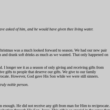
have asked of him, and he would have given thee living water.
y, Christmas was a much looked forward to season. We had our new pair
en and drank soft drinks as much as we wanted. That only happened on
I longer see it as a season of only giving and receiving gifts from
ive gifts to people that deserve our gifts. We give to our family
rocate. However, God gave His Son while we were still sinners.
truly noble person.
n enough. He did not receive any gift from man for Him to reciprocate.