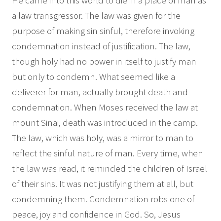
He came into this world to die in a place of man as
a law transgressor. The law was given for the
purpose of making sin sinful, therefore invoking
condemnation instead of justification. The law,
though holy had no power in itself to justify man
but only to condemn. What seemed like a
deliverer for man, actually brought death and
condemnation. When Moses received the law at
mount Sinai, death was introduced in the camp.
The law, which was holy, was a mirror to man to
reflect the sinful nature of man. Every time, when
the law was read, it reminded the children of Israel
of their sins. It was not justifying them at all, but
condemning them. Condemnation robs one of
peace, joy and confidence in God. So, Jesus