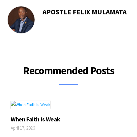
APOSTLE FELIX MULAMATA
Recommended Posts
When Faith Is Weak
April 17, 2026