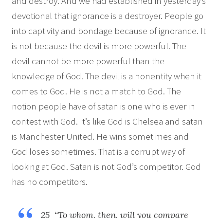
and destroy. And we had established in yesterday’s
devotional that ignorance is a destroyer. People go
into captivity and bondage because of ignorance. It
is not because the devil is more powerful. The
devil cannot be more powerful than the
knowledge of God. The devil is a nonentity when it
comes to God. He is not a match to God. The
notion people have of satan is one who is ever in
contest with God. It’s like God is Chelsea and satan
is Manchester United. He wins sometimes and
God loses sometimes. That is a corrupt way of
looking at God. Satan is not God’s competitor. God
has no competitors.
25 “To whom, then, will you compare