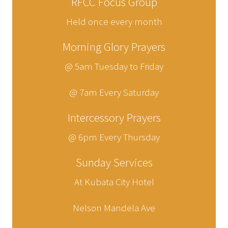
RFCC Focus Group
Held once every month
Morning Glory Prayers
@ 5am Tuesday to Friday
@ 7am Every Saturday
Intercessory Prayers
@ 6pm Every Thursday
Sunday Services
At Kubata City Hotel
Nelson Mandela Ave