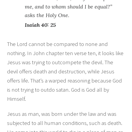
me, and to whom should I be equal?”
asks the Holy One.
Isaiah 40: 25
The Lord cannot be compared to none and
nothing. In John chapter ten verse ten, it looks like
Jesus was trying to outcompete the devil. The
devil offers death and destruction, while Jesus
offers life. That’s a warped reasoning because God
is not trying to outdo satan. God is God all by
Himself.
Jesus as man, was born under the law and was
subjected to all human conditions, such as death.