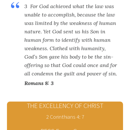
3 For God achieved what the law was
unable to accomplish, because the law
was limited by the weakness of human
nature. Yet God sent us his Son in
human form to identify with human
weakness. Clothed with humanity,
God’s Son gave his body to be the sin-
offering so that God could once and for
all condemn the guilt and power of sin.
Romans 8: 3
THE EXCELLENCY OF CHRIST
2 Corinthians 4: 7