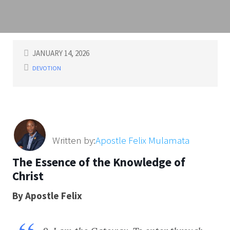
JANUARY 14, 2026
DEVOTION
Written by:
Apostle Felix Mulamata
The Essence of the Knowledge of
Christ
By Apostle Felix