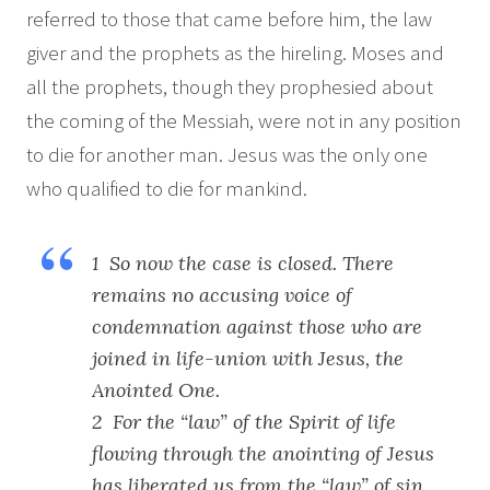
referred to those that came before him, the law
giver and the prophets as the hireling. Moses and
all the prophets, though they prophesied about
the coming of the Messiah, were not in any position
to die for another man. Jesus was the only one
who qualified to die for mankind.
1 So now the case is closed. There
remains no accusing voice of
condemnation against those who are
joined in life-union with Jesus, the
Anointed One.
2 For the “law” of the Spirit of life
flowing through the anointing of Jesus
has liberated us from the “law” of sin