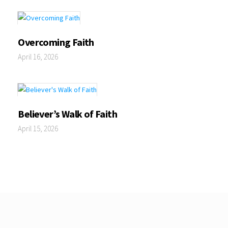
Overcoming Faith
April 16, 2026
Believer’s Walk of Faith
April 15, 2026