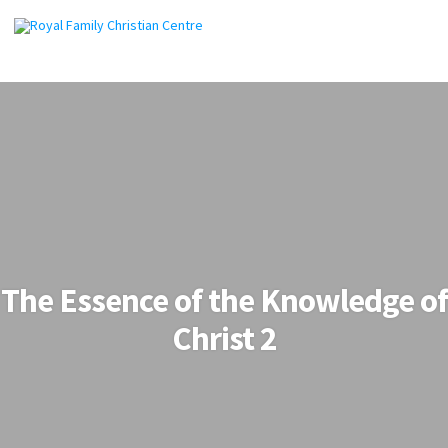
The Essence of the Knowledge of
Christ 2