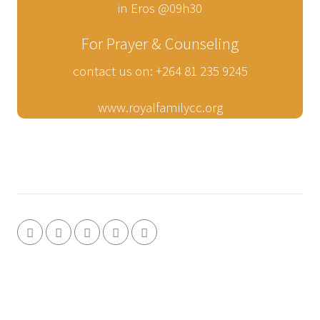
in Eros @09h30
For Prayer & Counseling
contact us on: +264 81 235 9245
www.royalfamilycc.org