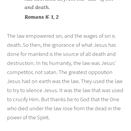
and death.
Romans 8: 1, 2
The law empowered sin, and the wages of sin is
death. So then, the ignorance of what Jesus has
done for mankind is the source of all death and
destruction. In his humanity, the law was Jesus’
competitor, not satan. The greatest opposition
Jesus had on earth was the law. They used the law
to try to silence Jesus. It was the law that was used
to crucify Him. But thanks be to God that the One
who died under the law rose from the dead in the
power of the Spirit.