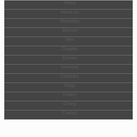
Home
About Us
Ministries
Women
Men
Couples
Events
Sermons
Complex
Blogs
Gallery
Giving
Contact