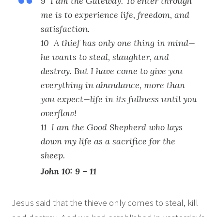
9 I am the Gateway. To enter through
me is to experience life, freedom, and
satisfaction.
10 A thief has only one thing in mind—
he wants to steal, slaughter, and
destroy. But I have come to give you
everything in abundance, more than
you expect—life in its fullness until you
overflow!
11 I am the Good Shepherd who lays
down my life as a sacrifice for the
sheep.
John 10: 9 – 11
Jesus said that the thieve only comes to steal, kill