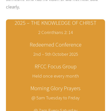
clearly.
2025 – THE KNOWLEDGE OF CHRIST
2 Corinthians 2: 14
Redeemed Conference
2nd – 5th October 2025
RFCC Focus Group
Held once every month
Morning Glory Prayers
@ 5am Tuesday to Friday
@ 7am Every Saturday