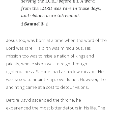
serving the LORD before Eli. A word
from the LORD was rare in those days,
and visions were infrequent.
1 Samuel 3: 1
Jesus too, was born at a time when the word of the
Lord was rare. His birth was miraculous. His
mission too was to raise a nation of kings and
priests, whose vision was to reign through
righteousness. Samuel had a shadow mission. He
was raised to anoint kings over Israel. However, the
anointing came at a cost to detour visions.
Before David ascended the throne, he
experienced the most bitter detours in his life. The