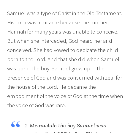
Samuel was a type of Christ in the Old Testament.
His birth was a miracle because the mother,
Hannah for many years was unable to conceive.
But when she interceded, God heard her and
conceived. She had vowed to dedicate the child
born to the Lord. And that she did when Samuel
was born. The boy, Samuel grew up in the
presence of God and was consumed with zeal for
the house of the Lord. He became the
embodiment of the voice of God at the time when
the voice of God was rare.
1 Meanwhile the boy Samuel was