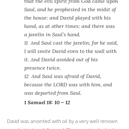
that the evil spirit from God came upon
Saul, and he prophesied in the midst of
the house: and David played with his
hand, as at other times: and there was
a javelin in Saul’s hand.
11 And Saul cast the javelin; for he said,
I will smite David even to the wall with
it. And David avoided out of his
presence twice.
12 And Saul was afraid of David,
because the LORD was with him, and
was departed from Saul.
1 Samuel 18: 10 – 12
David was anointed with oil by a very well renown