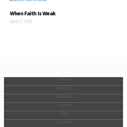
When Faith Is Weak
April 17, 2026
Home
About Us
Ministries
Women
Men
Couples