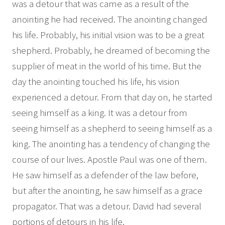
was a detour that was came as a result of the
anointing he had received. The anointing changed
his life. Probably, his initial vision was to be a great
shepherd. Probably, he dreamed of becoming the
supplier of meat in the world of his time. But the
day the anointing touched his life, his vision
experienced a detour. From that day on, he started
seeing himself as a king. It was a detour from
seeing himself as a shepherd to seeing himself as a
king. The anointing has a tendency of changing the
course of our lives. Apostle Paul was one of them.
He saw himself as a defender of the law before,
but after the anointing, he saw himself as a grace
propagator. That was a detour. David had several
portions of detours in his life.