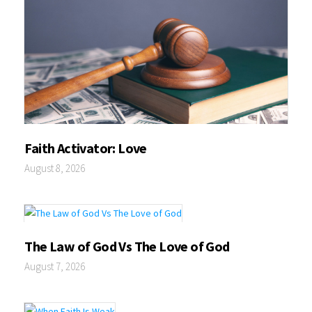
Faith Activator: Love
August 8, 2026
The Law of God Vs The Love of God
August 7, 2026