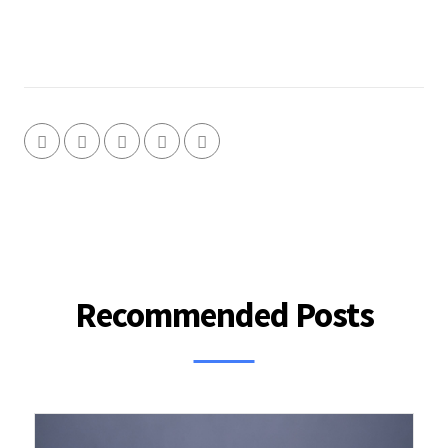
Recommended Posts