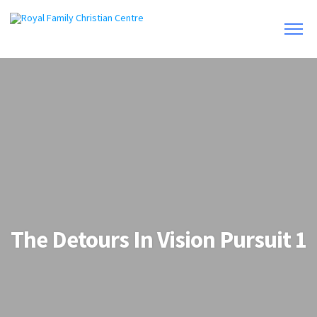
The Detours In Vision Pursuit 1