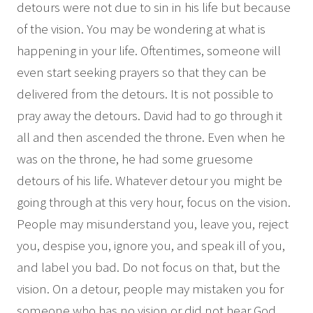
detours were not due to sin in his life but because
of the vision. You may be wondering at what is
happening in your life. Oftentimes, someone will
even start seeking prayers so that they can be
delivered from the detours. It is not possible to
pray away the detours. David had to go through it
all and then ascended the throne. Even when he
was on the throne, he had some gruesome
detours of his life. Whatever detour you might be
going through at this very hour, focus on the vision.
People may misunderstand you, leave you, reject
you, despise you, ignore you, and speak ill of you,
and label you bad. Do not focus on that, but the
vision. On a detour, people may mistaken you for
someone who has no vision or did not hear God