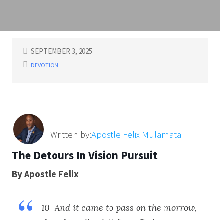
SEPTEMBER 3, 2025
DEVOTION
Written by:
Apostle Felix Mulamata
The Detours In Vision Pursuit
By Apostle Felix
10 And it came to pass on the morrow,