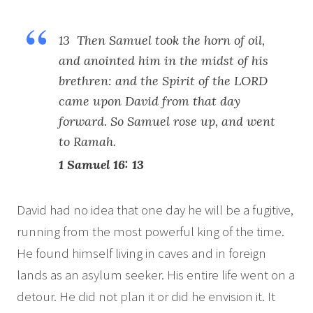
13 Then Samuel took the horn of oil,
and anointed him in the midst of his
brethren: and the Spirit of the LORD
came upon David from that day
forward. So Samuel rose up, and went
to Ramah.
1 Samuel 16: 13
David had no idea that one day he will be a fugitive,
running from the most powerful king of the time.
He found himself living in caves and in foreign
lands as an asylum seeker. His entire life went on a
detour. He did not plan it or did he envision it. It