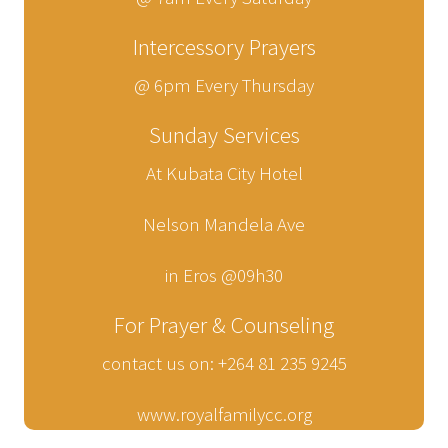
Intercessory Prayers
@ 6pm Every Thursday
Sunday Services
At Kubata City Hotel
Nelson Mandela Ave
in Eros @09h30
For Prayer & Counseling
contact us on: +264 81 235 9245
www.royalfamilycc.org