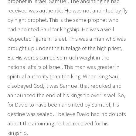
prophet in Israel, Samuel. The anointing he had
received was authentic. He was not anointed by fly
by night prophet. This is the same prophet who
had anointed Saul for kingship. He was a well
respected figure in Israel. This was a man who was
brought up under the tutelage of the high priest,
Eli. His words carried so much weight in the
national affairs of Israel. This man was greater in
spiritual authority than the king. When king Saul
disobeyed God, it was Samuel that rebuked and
announced the end of his kingship over Israel. So,
for David to have been anointed by Samuel, his
destine was sealed. I believe David had no doubts
about the anointing he had received for his
kingship.