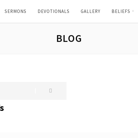
SERMONS
DEVOTIONALS
GALLERY
BELIEFS
BLOG
s