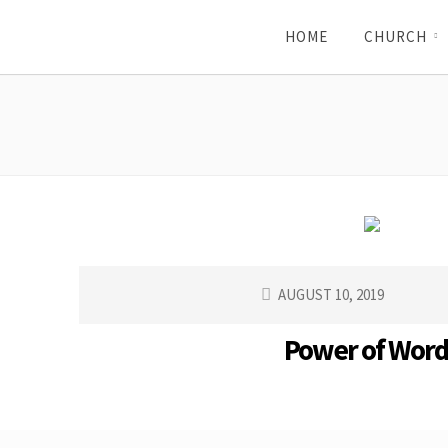
HOME
CHURCH
AUGUST 10, 2019
Power of Word