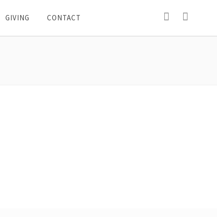
GIVING
CONTACT