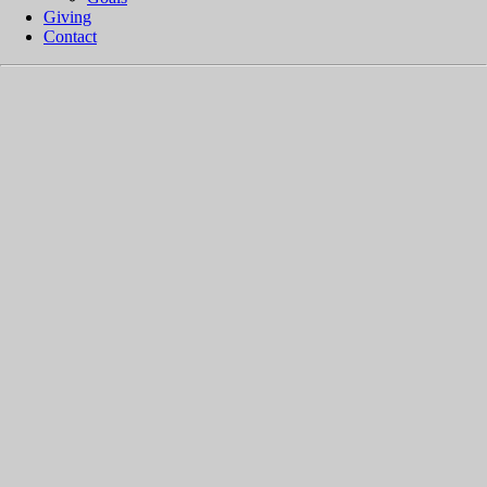
Giving
Contact