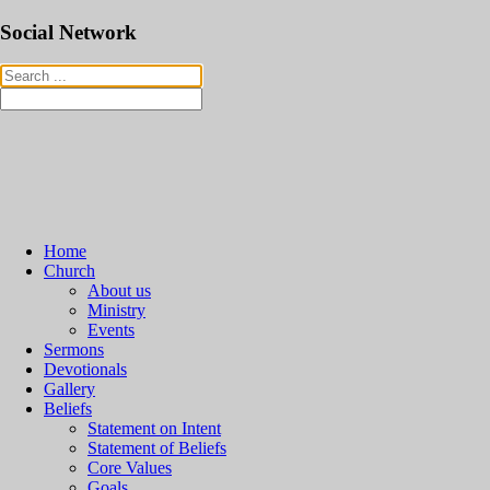
Social Network
Home
Church
About us
Ministry
Events
Sermons
Devotionals
Gallery
Beliefs
Statement on Intent
Statement of Beliefs
Core Values
Goals