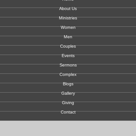
About Us
Ministries
Women
Men
Couples
Events
Sermons
Complex
Blogs
Gallery
Giving
Contact