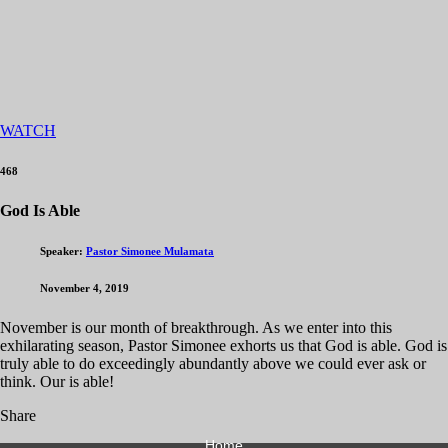
WATCH
468
God Is Able
Speaker:
Pastor Simonee Mulamata
November 4, 2019
November is our month of breakthrough. As we enter into this
exhilarating season, Pastor Simonee exhorts us that God is able. God is
truly able to do exceedingly abundantly above we could ever ask or
think. Our is able!
Share
Home