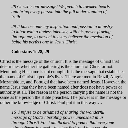
28 Christ is our message! We preach to awaken hearts
and bring every person into the full understanding of
truth.
29 It has become my inspiration and passion in ministry
to labor with a tireless intensity, with his power flowing
through me, to present to every believer the revelation of
being his perfect one in Jesus Christ.
Colossians 1: 28, 29
Christ is the message of the church. It is the message of Christ that
determines whether the gathering is the church of Christ or not.
Mentioning His name is not enough. It is the message that establishes
the name of Christ in people’s lives. There are men in Brazil, Angola,
Mozambique, and Portugal that have been named Jesus. However, the
name Jesus that they have been named after does not have power or
authority at all. The reason is the person carrying the name is not the
same as the person the Bible preaches. The power is in the message or
rather the knowledge of Christ. Paul put it in this way….
16 I refuse to be ashamed of sharing the wonderful
message of God’s liberating power unleashed in us
through Christ! For I am thrilled to preach that everyone
who believes is saved—the Jew first, and then people