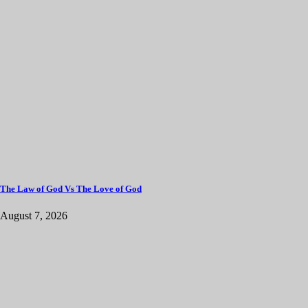
The Law of God Vs The Love of God
August 7, 2026