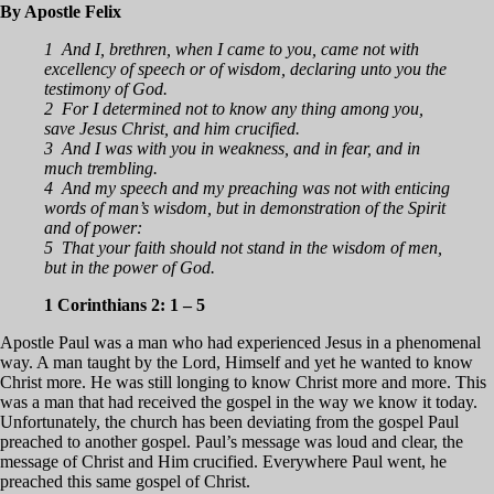
By Apostle Felix
1 And I, brethren, when I came to you, came not with
excellency of speech or of wisdom, declaring unto you the
testimony of God.
2 For I determined not to know any thing among you,
save Jesus Christ, and him crucified.
3 And I was with you in weakness, and in fear, and in
much trembling.
4 And my speech and my preaching was not with enticing
words of man’s wisdom, but in demonstration of the Spirit
and of power:
5 That your faith should not stand in the wisdom of men,
but in the power of God.
1 Corinthians 2: 1 – 5
Apostle Paul was a man who had experienced Jesus in a phenomenal
way. A man taught by the Lord, Himself and yet he wanted to know
Christ more. He was still longing to know Christ more and more. This
was a man that had received the gospel in the way we know it today.
Unfortunately, the church has been deviating from the gospel Paul
preached to another gospel. Paul’s message was loud and clear, the
message of Christ and Him crucified. Everywhere Paul went, he
preached this same gospel of Christ.