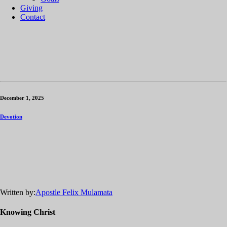
Giving
Contact
December 1, 2025
Devotion
Written by:
Apostle Felix Mulamata
Knowing Christ