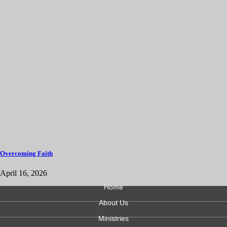
Overcoming Faith
April 16, 2026
Home
About Us
Ministries