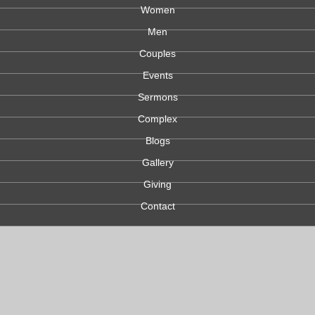
Women
Men
Couples
Events
Sermons
Complex
Blogs
Gallery
Giving
Contact