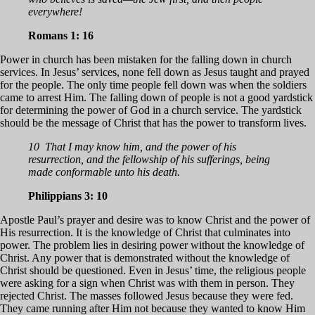
everywhere!
Romans 1: 16
Power in church has been mistaken for the falling down in church
services. In Jesus’ services, none fell down as Jesus taught and prayed
for the people. The only time people fell down was when the soldiers
came to arrest Him. The falling down of people is not a good yardstick
for determining the power of God in a church service. The yardstick
should be the message of Christ that has the power to transform lives.
10 That I may know him, and the power of his
resurrection, and the fellowship of his sufferings, being
made conformable unto his death.
Philippians 3: 10
Apostle Paul’s prayer and desire was to know Christ and the power of
His resurrection. It is the knowledge of Christ that culminates into
power. The problem lies in desiring power without the knowledge of
Christ. Any power that is demonstrated without the knowledge of
Christ should be questioned. Even in Jesus’ time, the religious people
were asking for a sign when Christ was with them in person. They
rejected Christ. The masses followed Jesus because they were fed.
They came running after Him not because they wanted to know Him