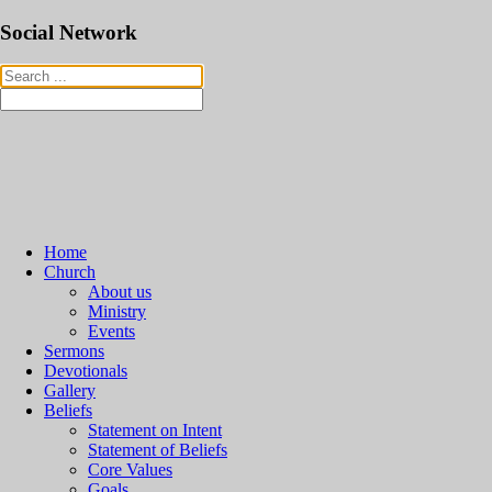
Social Network
Home
Church
About us
Ministry
Events
Sermons
Devotionals
Gallery
Beliefs
Statement on Intent
Statement of Beliefs
Core Values
Goals