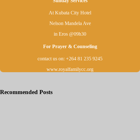
Sunday Services
At Kubata City Hotel
Nelson Mandela Ave
in Eros @09h30
For Prayer & Counseling
contact us on: +264 81 235 9245
www.royalfamilycc.org
Recommended Posts