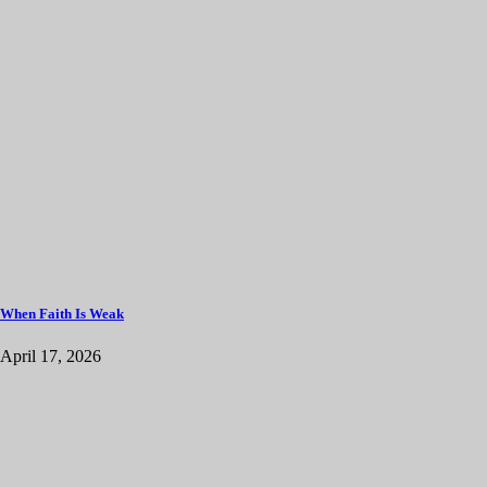
When Faith Is Weak
April 17, 2026