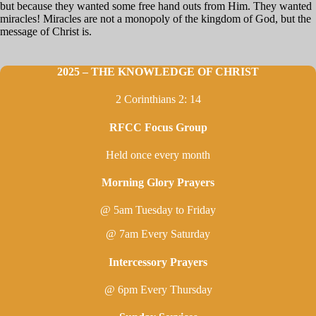
but because they wanted some free hand outs from Him. They wanted
miracles! Miracles are not a monopoly of the kingdom of God, but the
message of Christ is.
2025 – THE KNOWLEDGE OF CHRIST
2 Corinthians 2: 14
RFCC Focus Group
Held once every month
Morning Glory Prayers
@ 5am Tuesday to Friday
@ 7am Every Saturday
Intercessory Prayers
@ 6pm Every Thursday