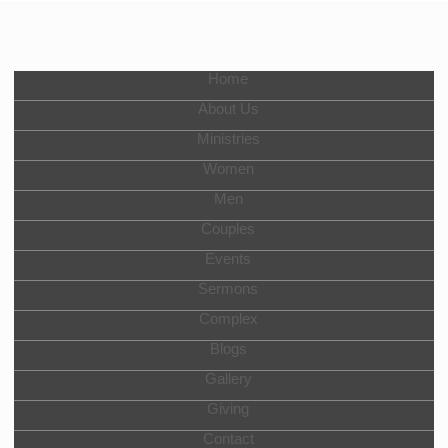
Home
About Us
Ministries
Women
Men
Couples
Events
Sermons
Complex
Blogs
Gallery
Giving
Contact