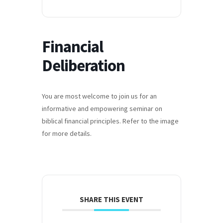
Financial
Deliberation
You are most welcome to join us for an
informative and empowering seminar on
biblical financial principles. Refer to the image
for more details.
SHARE THIS EVENT