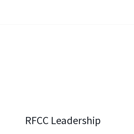
RFCC Leadership