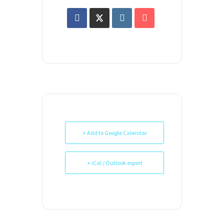
+ Add to Google Calendar
+ iCal / Outlook export