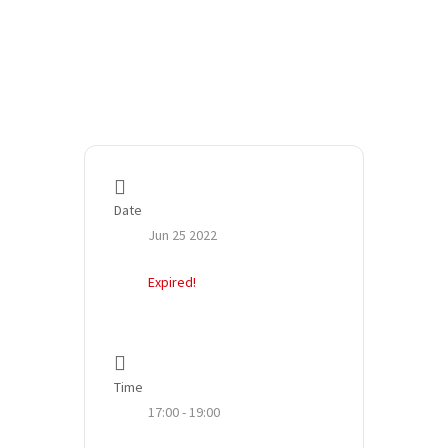
Date
Jun 25 2022
Expired!
Time
17:00 - 19:00