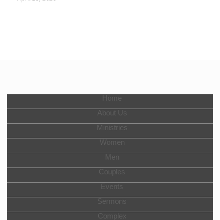
Home
About Us
Ministries
Women
Men
Couples
Events
Sermons
Complex