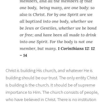
members, and all the members of that
one body, being many, are one body: so
also is Christ. For by one Spirit are we
all baptized into one body, whether we
be Jews or Gentiles, whether we be bond
or free; and have been all made to drink
into one Spirit. For the body is not one
member, but many.
1 Corinthians 12: 12
– 14
Christ is building His church, and whatever He is
building should be our trust. The only entity Christ
is building is the church. It should be of supreme
importance to Him. The church consists of people,
who have believed in Christ. There is no institution