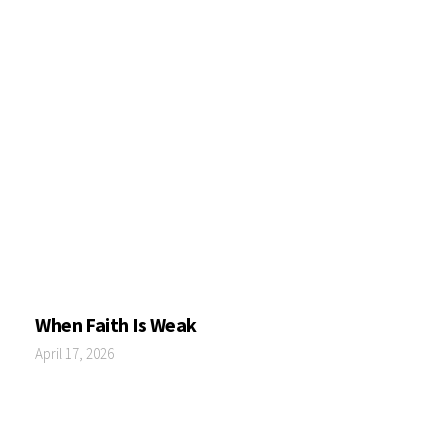
When Faith Is Weak
April 17, 2026