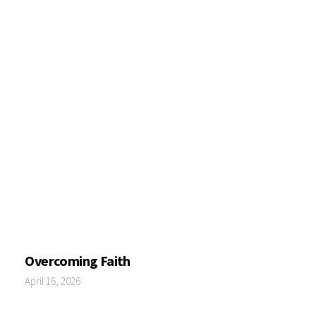
Overcoming Faith
April 16, 2026