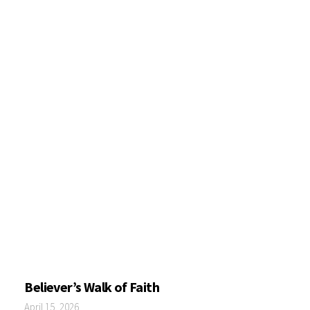
Believer’s Walk of Faith
April 15, 2026