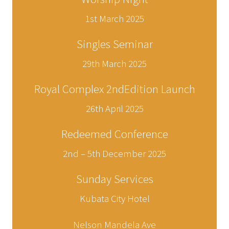
1st March 2025
Singles Seminar
29th March 2025
Royal Complex 2ndEdition Launch
26th April 2025
Redeemed Conference
2nd – 5th December 2025
Sunday Services
Kubata City Hotel
Nelson Mandela Ave