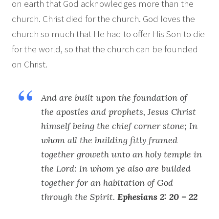
on earth that God acknowledges more than the
church. Christ died for the church. God loves the
church so much that He had to offer His Son to die
for the world, so that the church can be founded
on Christ.
And are built upon the foundation of
the apostles and prophets, Jesus Christ
himself being the chief corner stone; In
whom all the building fitly framed
together groweth unto an holy temple in
the Lord: In whom ye also are builded
together for an habitation of God
through the Spirit.
Ephesians 2: 20 – 22