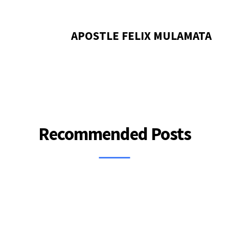
APOSTLE FELIX MULAMATA
Recommended Posts