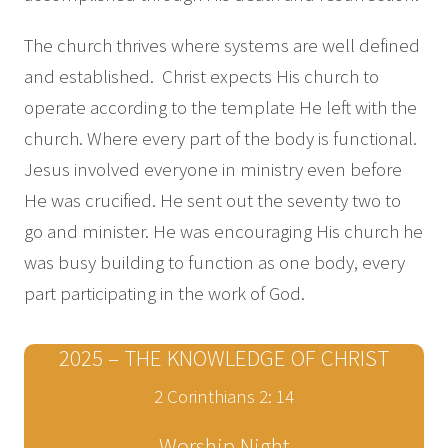
The church thrives where systems are well defined
and established. Christ expects His church to
operate according to the template He left with the
church. Where every part of the body is functional.
Jesus involved everyone in ministry even before
He was crucified. He sent out the seventy two to
go and minister. He was encouraging His church he
was busy building to function as one body, every
part participating in the work of God.
2025 – THE KNOWLEDGE OF CHRIST
2 Corinthians 2: 14
Worship Night