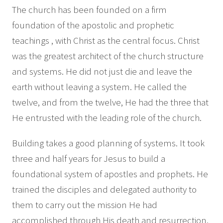
The church has been founded on a firm
foundation of the apostolic and prophetic
teachings , with Christ as the central focus. Christ
was the greatest architect of the church structure
and systems. He did not just die and leave the
earth without leaving a system. He called the
twelve, and from the twelve, He had the three that
He entrusted with the leading role of the church.
Building takes a good planning of systems. It took
three and half years for Jesus to build a
foundational system of apostles and prophets. He
trained the disciples and delegated authority to
them to carry out the mission He had
accomplished through His death and resurrection.