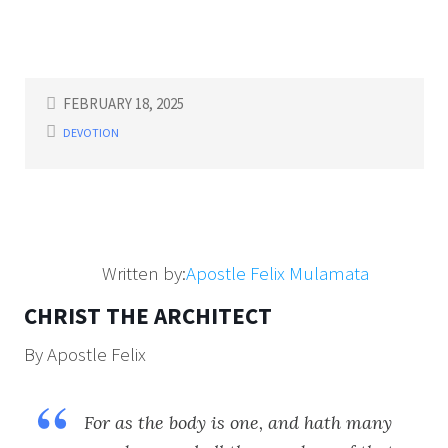
FEBRUARY 18, 2025
DEVOTION
Written by:
Apostle Felix Mulamata
CHRIST THE ARCHITECT
By Apostle Felix
For as the body is one, and hath many