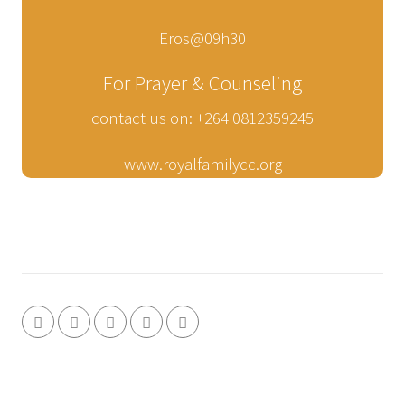
Eros@09h30
For Prayer & Counseling
contact us on: +264 0812359245
www.royalfamilycc.org