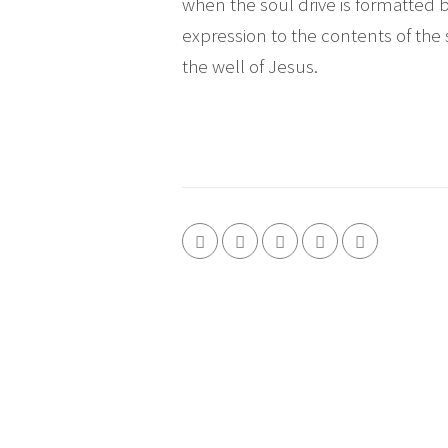
when the soul drive is formatted 
expression to the contents of the 
the well of Jesus.