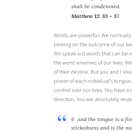
shalt be condemned.
Matthew 12: 33 – 37
Words are powerful. We normally 
bearing on the outcome of our liv
We speak out words that can be ver
the worst enemies of our lives. 
of their destine. But you and I sho
power of each individual’s tongu
control over our lives. You have a 
direction. You are absolutely respo
6 And the tongue is a fir
wickedness and is the mo