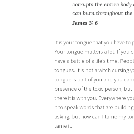
corrupts the entire body a
can burn throughout the
James 3: 6
It is your tongue that you have to
Your tongue matters a lot. If you
have a battle of a life’s time. Pe
tongues. It is not a witch cursing 
tongue is part of you and you can
presence of the toxic person, but
there it is with you. Everywhere you 
it to speak words that are building
asking, but how can I tame my tong
tame it.