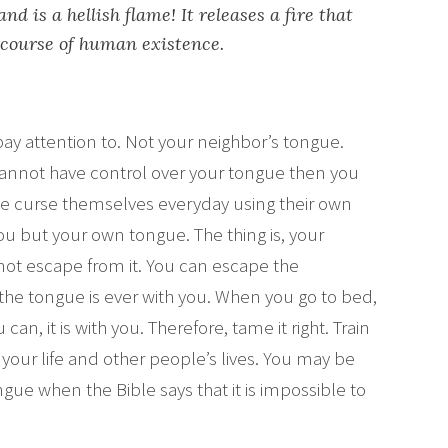
nd is a hellish flame! It releases a fire that
 course of human existence.
 pay attention to. Not your neighbor’s tongue.
 cannot have control over your tongue then you
ople curse themselves everyday using their own
you but your own tongue. The thing is, your
not escape from it. You can escape the
 the tongue is ever with you. When you go to bed,
can, it is with you. Therefore, tame it right. Train
 your life and other people’s lives. You may be
ue when the Bible says that it is impossible to