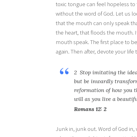
toxic tongue can feel hopeless to
without the word of God. Let us lo
that the mouth can only speak that 
the heart, that floods the mouth. If 
mouth speak. The first place to be
again. Then after, devote your life 
2 Stop imitating the idea
but be inwardly transform
reformation of how you t
will as you live a beautifu
Romans 12: 2
Junk in, junk out. Word of God in