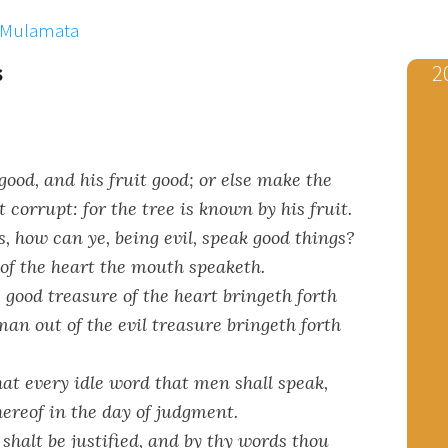
x Mulamata
s
2
ood, and his fruit good; or else make the
t corrupt: for the tree is known by his fruit.
, how can ye, being evil, speak good things?
 of the heart the mouth speaketh.
good treasure of the heart bringeth forth
man out of the evil treasure bringeth forth
at every idle word that men shall speak,
hereof in the day of judgment.
shalt be justified, and by thy words thou