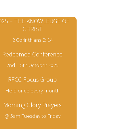
025 – THE KNOWLEDGE OF
CHRIST
2 Corinthians 2: 14
Redeemed Conference
2nd – 5th October 2025
RFCC Focus Group
Held once every month
Morning Glory Prayers
@ 5am Tuesday to Friday