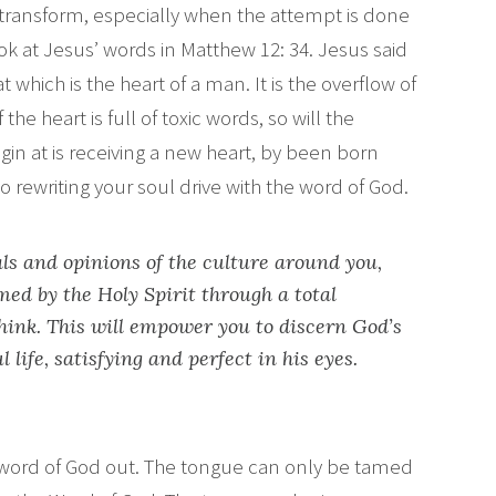
 transform, especially when the attempt is done
ok at Jesus’ words in Matthew 12: 34. Jesus said
which is the heart of a man. It is the overflow of
the heart is full of toxic words, so will the
gin at is receiving a new heart, by been born
to rewriting your soul drive with the word of God.
ls and opinions of the culture around you,
ed by the Holy Spirit through a total
hink. This will empower you to discern God’s
l life, satisfying and perfect in his eyes.
, word of God out. The tongue can only be tamed