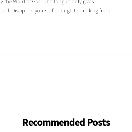
by the Word of God. The tongue only gives
soul. Discipline yourself enough to drinking from
Recommended Posts