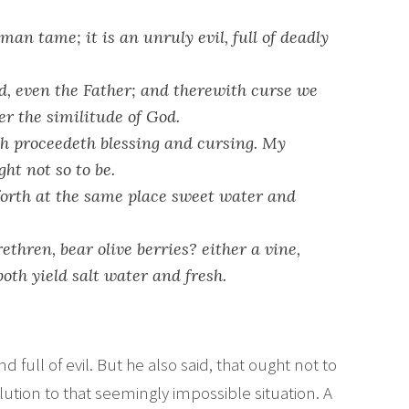
an tame; it is an unruly evil, full of deadly
, even the Father; and therewith curse we
r the similitude of God.
h proceedeth blessing and cursing. My
ht not so to be.
forth at the same place sweet water and
ethren, bear olive berries? either a vine,
both yield salt water and fresh.
 full of evil. But he also said, that ought not to
olution to that seemingly impossible situation. A