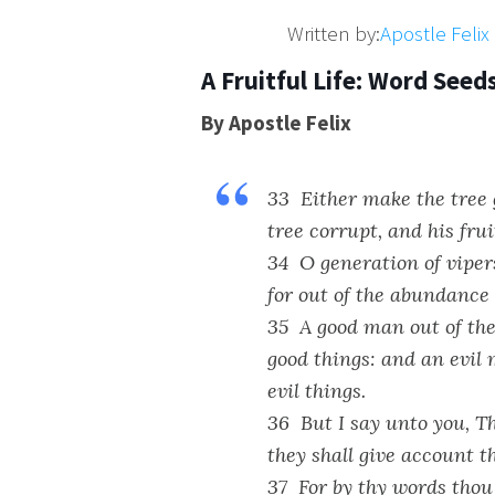
Written by:
Apostle Feli
A Fruitful Life: Word Seed
By Apostle Felix
33 Either make the tree g
tree corrupt, and his frui
34 O generation of vipers
for out of the abundance
35 A good man out of the 
good things: and an evil 
evil things.
36 But I say unto you, Th
they shall give account t
37 For by thy words thou 