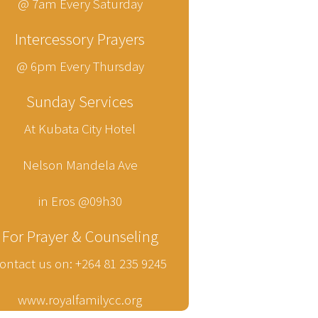
@ 7am Every Saturday
Intercessory Prayers
@ 6pm Every Thursday
Sunday Services
At Kubata City Hotel
Nelson Mandela Ave
in Eros @09h30
For Prayer & Counseling
ontact us on: +264 81 235 9245
www.royalfamilycc.org