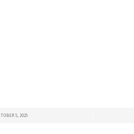
TOBER 5, 2025