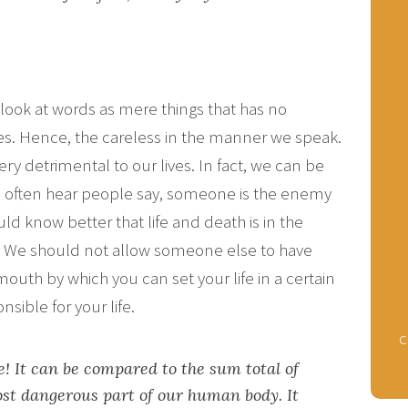
look at words as mere things that has no
es. Hence, the careless in the manner we speak.
y detrimental to our lives. In fact, we can be
We often hear people say, someone is the enemy
uld know better that life and death is in the
e. We should not allow someone else to have
mouth by which you can set your life in a certain
nsible for your life.
c
e! It can be compared to the sum total of
st dangerous part of our human body. It