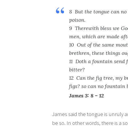
8 But the tongue can no m
poison.
9 Therewith bless we God
men, which are made afte
10 Out of the same mout
brethren, these things oug
11 Doth a fountain send 
bitter?
12 Can the fig tree, my br
figs? so can no fountain 
James 3: 8 – 12
James said the tongue is unruly and
be so. In other words, there is a s