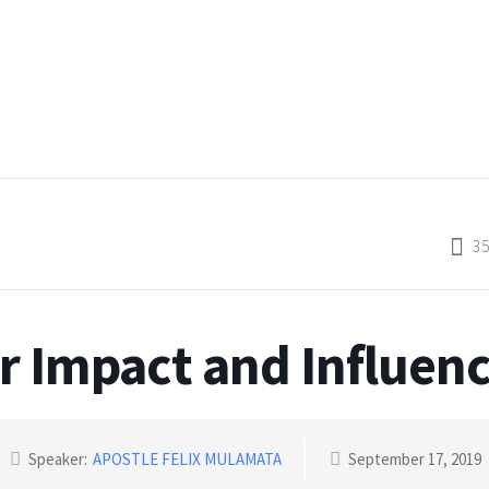
3
r Impact and Influenc
Speaker:
APOSTLE FELIX MULAMATA
September 17, 2019