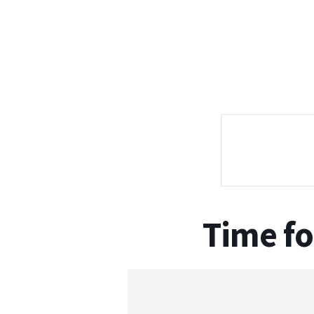
Time fo