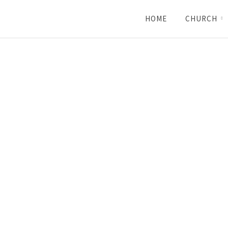
HOME
CHURCH