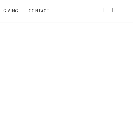
GIVING
CONTACT