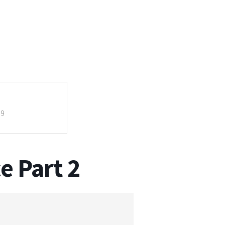
59
e Part 2