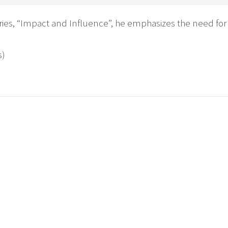
eries, “Impact and Influence”, he emphasizes the need for 
s)