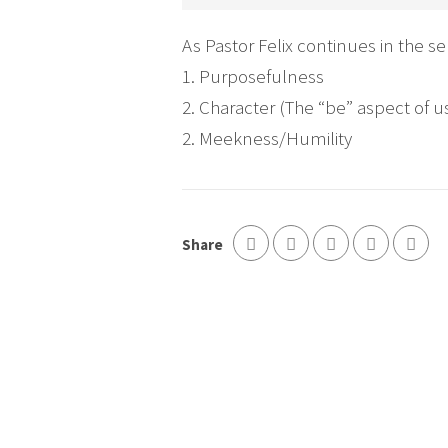
As Pastor Felix continues in the s
1. Purposefulness
2. Character (The “be” aspect of u
2. Meekness/Humility
Share