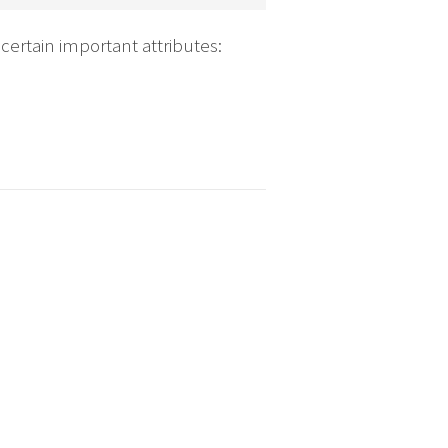
certain important attributes: