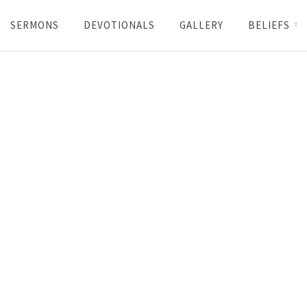
SERMONS
DEVOTIONALS
GALLERY
BELIEFS