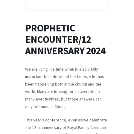
PROPHETIC
ENCOUNTER/12
ANNIVERSARY 2024
We are living in a time when it is so vitally
important to understand the times. A lot has
been happening both in the church and the
world. Many are looking for answers to so
many eventualities, but those answers can
only be found in Christ.
This year’s conference, even as we celebrate
the 12th anniversary of Royal Family Christian