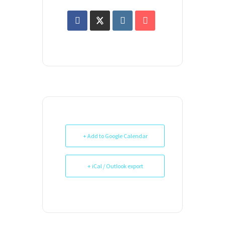
+ Add to Google Calendar
+ iCal / Outlook export