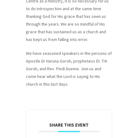
Centre as a ministry, it is so necessary for us
to do introspection and at the same time
thanking God for His grace that has seen us
through the years. We are so mindful of His
grace that has sustained us as a church and
has kept us from falling into error.
We have seasoned speakers in the persons of
Apostle Dr Haruna Goroh, prophetess Dr. Titi
Goroh, and Rev. Pindi Dueme. Join us and
come hear what the Lord is saying to His
church in this last days.
SHARE THIS EVENT