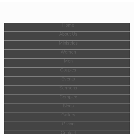
Home
About Us
Ministries
Women
Men
Couples
Events
Sermons
Complex
Blogs
Gallery
Giving
Contact