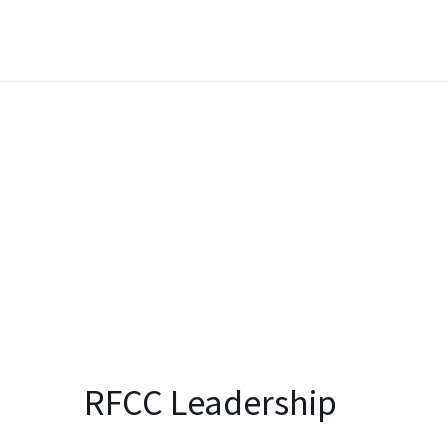
RFCC Leadership