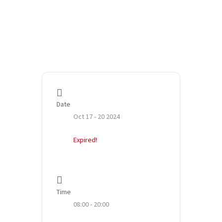
Date
Oct 17 - 20 2024
Expired!
Time
08:00 - 20:00